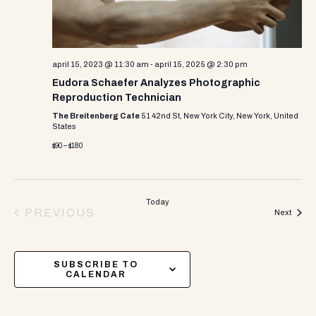
april 15, 2023 @ 11:30 am
-
april 15, 2025 @ 2:30 pm
Eudora Schaefer Analyzes Photographic
Reproduction Technician
The Breitenberg Cafe
51 42nd St, New York City, New York, United
States
$90 – $180
Today
PREVIOUS
Events
Next
EVENTS
SUBSCRIBE TO
CALENDAR