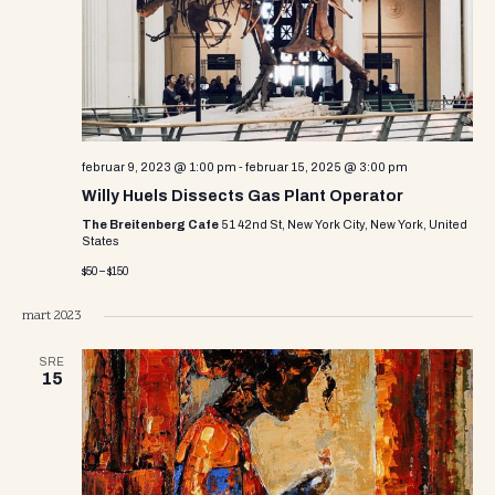
e
w
s
N
a
februar 9, 2023 @ 1:00 pm
-
februar 15, 2025 @ 3:00 pm
v
Willy Huels Dissects Gas Plant Operator
The Breitenberg Cafe
51 42nd St, New York City, New York, United
i
States
$50 – $150
g
a
mart 2023
t
SRE
15
i
o
n