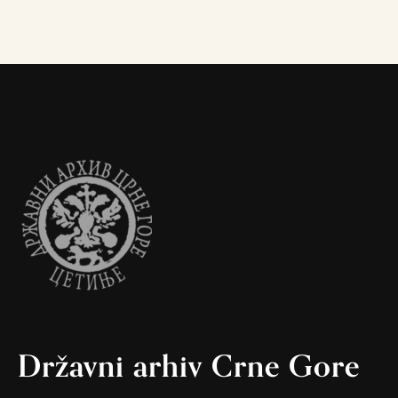
Državni arhiv Crne Gore