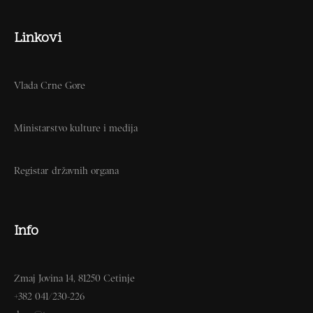
Linkovi
Vlada Crne Gore
Ministarstvo kulture i medija
Registar državnih organa
Info
Zmaj Jovina 14, 81250 Cetinje
+382 041/230-226