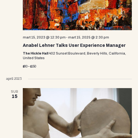
mart 15, 2023 @ 12:30 pm
-
mart 15, 2025 @ 2:30 pm
Anabel Lehner Talks User Experience Manager
The Hickle Hall
402 Sunset Boulevard, Beverly Hills, California,
United States
$80 – $150
april 2023
SUB
15