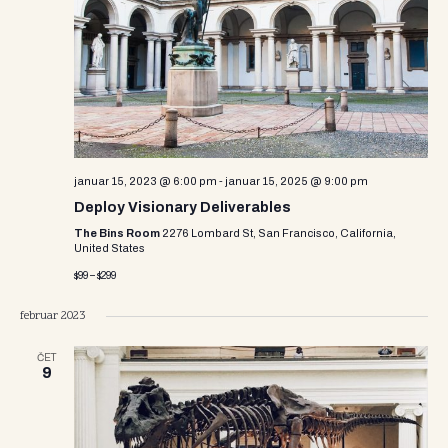
i
s
d
e
a
S
w
t
e
e
s
.
N
a
a
r
v
januar 15, 2023 @ 6:00 pm
-
januar 15, 2025 @ 9:00 pm
c
i
Deploy Visionary Deliverables
g
h
The Bins Room
2276 Lombard St, San Francisco, California,
United States
a
a
$99 – $299
t
n
i
februar 2023
d
o
ČET
n
9
V
i