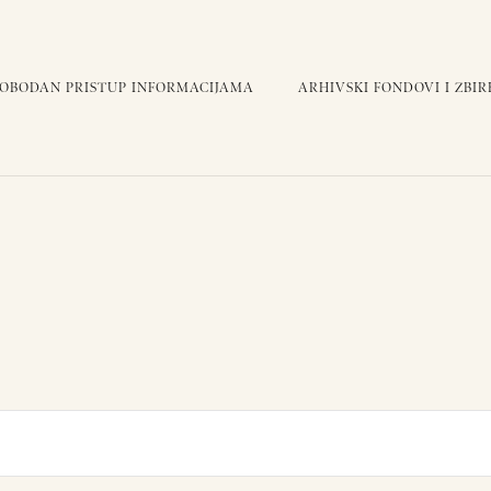
LOBODAN PRISTUP INFORMACIJAMA
ARHIVSKI FONDOVI I ZBIR