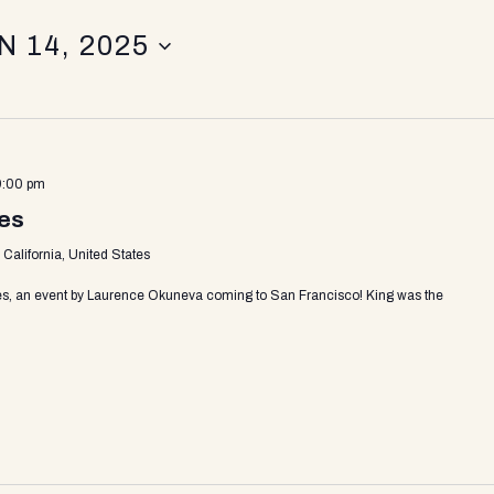
N 14, 2025
9:00 pm
les
California, United States
es, an event by Laurence Okuneva coming to San Francisco! King was the