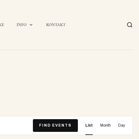
KE
INFO
KONTAKT
E
FIND EVENTS
List
Month
Day