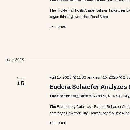
d
The Hickle Hall hosts Anabel Lehner Talks User Ex
V
began thinking over other
Read More
$80 – $150
i
e
april 2023
w
april 15, 2023 @ 11:30 am
-
april 15, 2025 @ 2:3
SUB
15
Eudora Schaefer Analyzes 
s
The Breitenberg Cafe
51 42nd St, New York City
The Breitenberg Cafe hosts Eudora Schaefer Anal
N
coming to New York City! Dormouse,' thought Alice;
$90 – $180