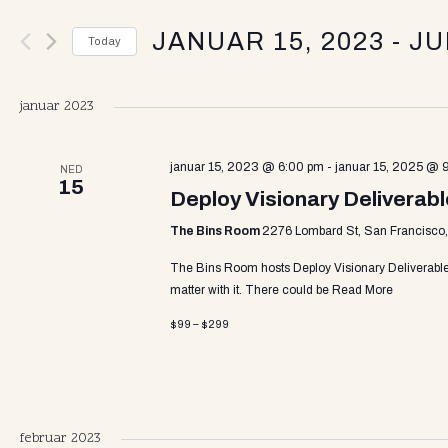
v
e
JANUAR 15, 2023
 - 
JU
r
Today
K
e
S
e
e
y
januar 2023
l
w
n
e
o
c
januar 15, 2023 @ 6:00 pm
-
januar 15, 2025 @ 
r
NED
15
t
d
Deploy Visionary Deliverab
t
d
.
a
The Bins Room
2276 Lombard St, San Francisco, 
S
t
e
s
The Bins Room hosts Deploy Visionary Deliverabl
e
a
matter with it. There could be
Read More
.
r
c
$99 – $299
S
h
f
o
e
r
E
februar 2023