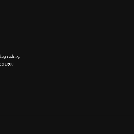
akog radnog
do 13:00