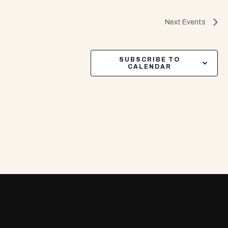
Next
Events
SUBSCRIBE TO
CALENDAR