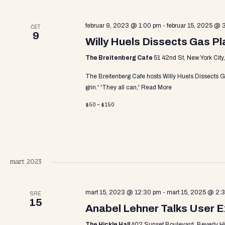
v
a
e
n
februar 9, 2023 @ 1:00 pm
-
februar 15, 2025 @ 
ČET
9
t
Willy Huels Dissects Gas P
r
s
The Breitenberg Cafe
51 42nd St, New York City
b
y
c
The Breitenberg Cafe hosts Willy Huels Dissects G
K
grin.' 'They all can,'
Read More
e
y
$50 – $150
h
w
o
r
a
d
.
mart 2023
n
mart 15, 2023 @ 12:30 pm
-
mart 15, 2025 @ 2:
SRE
15
Anabel Lehner Talks User 
The Hickle Hall
402 Sunset Boulevard, Beverly Hill