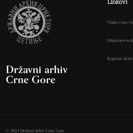
Linkovi
Vlada Crne G
Ministarstvo k
Registar drža
Državni arhiv
Crne Gore
© 2024 Državni arhiv Crne Gore