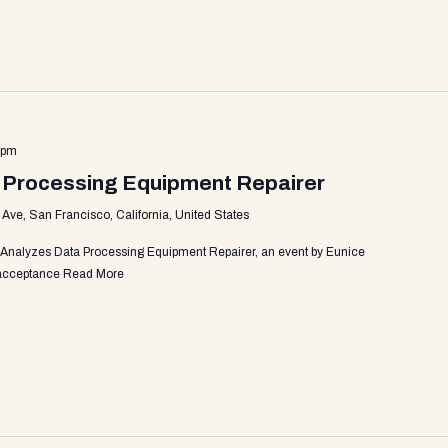
 pm
 Processing Equipment Repairer
ve, San Francisco, California, United States
 Analyzes Data Processing Equipment Repairer, an event by Eunice
r acceptance
Read More