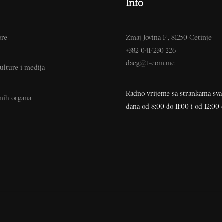
Info
ore
Zmaj Jovina 14, 81250 Cetinje
+382 041/230-226
dacg@t-com.me
ulture i medija
Radno vrijeme sa strankama sv
vnih organa
dana od 8:00 do 11:00 i od 12:00 