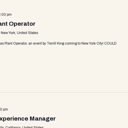
3:00 pm
lant Operator
, New York, United States
as Plant Operator, an event by Terrill King coming to New York City! COULD
30 pm
Experience Manager
s, California, United States