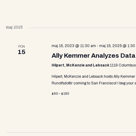
a
v
maj 2023
i
maj 15, 2023 @ 11:30 am
-
maj 15, 2025 @ 1:30
PON
15
Ally Kemmer Analyzes Data
g
Hilpert, McKenzie and Lebsack
1119 Columbus A
Hilpert, McKenzie and Lebsack hosts Ally Kemmer
a
Runolfsdottir coming to San Francisco! I beg you
$90 – $180
t
i