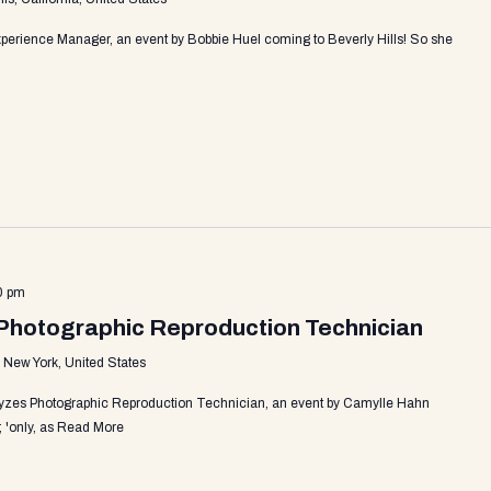
perience Manager, an event by Bobbie Huel coming to Beverly Hills! So she
0 pm
Photographic Reproduction Technician
, New York, United States
yzes Photographic Reproduction Technician, an event by Camylle Hahn
 'only, as
Read More