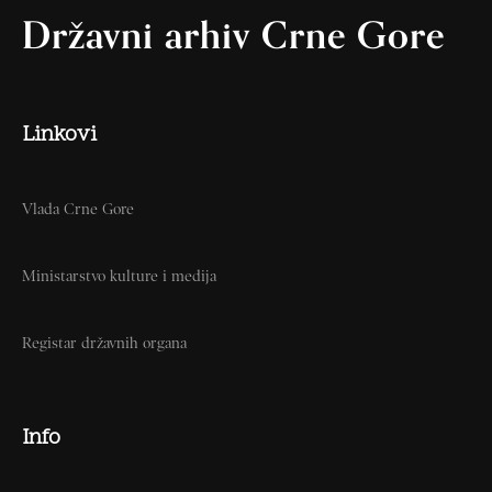
Državni arhiv Crne Gore
Linkovi
Vlada Crne Gore
Ministarstvo kulture i medija
Registar državnih organa
Info