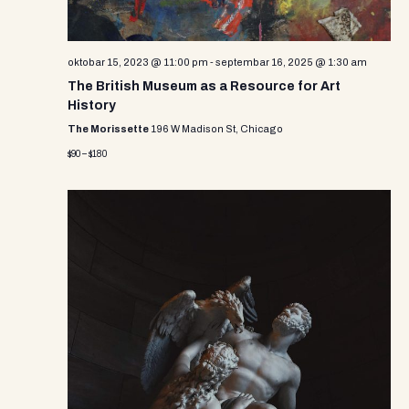
oktobar 15, 2023 @ 11:00 pm
-
septembar 16, 2025 @ 1:30 am
The British Museum as a Resource for Art
History
The Morissette
196 W Madison St, Chicago
$90 – $180