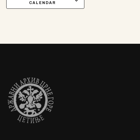
CALENDAR