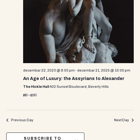
decembar 22, 2023 @ 8:00 pm
-
decembar 21, 2025 @ 10:00 pm
An Age of Luxury: the Assyrians to Alexander
The Hickle Hall
402 Sunset Boulevard, Beverly Hills
$90 – $180
Previous Day
Next Day
SUBSCRIBE TO