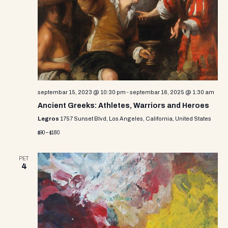
i
s
d
e
a
S
w
t
e
e
s
.
N
a
a
r
v
septembar 15, 2023 @ 10:30 pm
-
septembar 16, 2025 @ 1:30 am
c
i
Ancient Greeks: Athletes, Warriors and Heroes
g
h
Legros
1757 Sunset Blvd, Los Angeles, California, United States
a
$90 – $180
a
t
n
i
PET
4
d
o
n
V
i