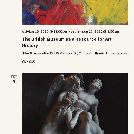
e
w
s
N
oktobar 15, 2023 @ 11:00 pm
-
septembar 16, 2025 @ 1:30 am
The British Museum as a Resource for Art
a
History
v
The Morissette
196 W Madison St, Chicago, Illinois, United States
$90 – $180
i
g
PET
4
a
t
i
o
n