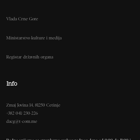
Vlada Crne Gore
Ministarstvo kulture i medija
Registar državnih organa
Info
Zmaj Jovina 14, 81250 Cetinje
+382 041/230-226
dacg@t-com.me