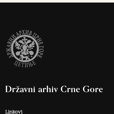
Državni arhiv Crne Gore
Linkovi