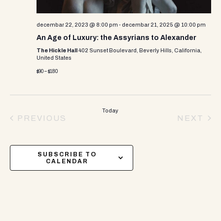
decembar 22, 2023 @ 8:00 pm
-
decembar 21, 2025 @ 10:00 pm
An Age of Luxury: the Assyrians to Alexander
The Hickle Hall
402 Sunset Boulevard, Beverly Hills, California,
United States
$90 – $180
Today
PREVIOUS
NEXT
EVENTS
EVEN
SUBSCRIBE TO
CALENDAR