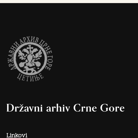
Državni arhiv Crne Gore
Linkovi