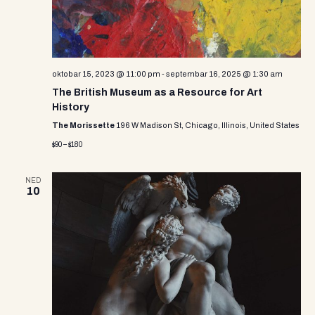
e
w
s
N
oktobar 15, 2023 @ 11:00 pm
-
septembar 16, 2025 @ 1:30 am
The British Museum as a Resource for Art
a
History
v
The Morissette
196 W Madison St, Chicago, Illinois, United States
$90 – $180
i
g
NED
10
a
t
i
o
n