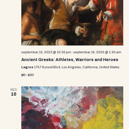
i
s
d
e
a
S
w
t
e
e
s
.
N
a
a
r
v
septembar 15, 2023 @ 10:30 pm
-
septembar 16, 2025 @ 1:30 am
c
i
Ancient Greeks: Athletes, Warriors and Heroes
g
h
Legros
1757 Sunset Blvd, Los Angeles, California, United States
a
$90 – $180
a
t
n
i
NED
10
d
o
n
V
i