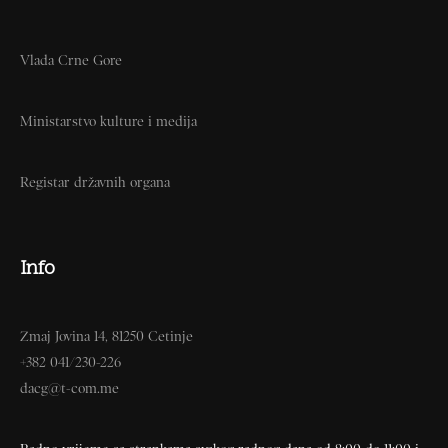
Vlada Crne Gore
Ministarstvo kulture i medija
Registar državnih organa
Info
Zmaj Jovina 14, 81250 Cetinje
+382 041/230-226
dacg@t-com.me