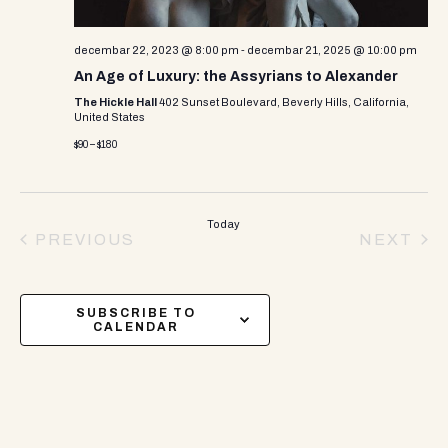
decembar 22, 2023 @ 8:00 pm
-
decembar 21, 2025 @ 10:00 pm
An Age of Luxury: the Assyrians to Alexander
The Hickle Hall
402 Sunset Boulevard, Beverly Hills, California,
United States
$90 – $180
Today
PREVIOUS
NEXT
EVENTS
EVEN
SUBSCRIBE TO
CALENDAR