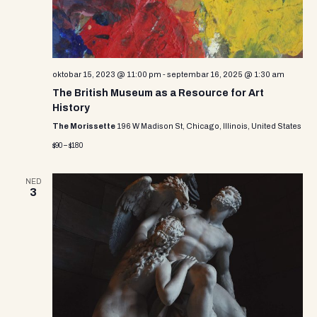
e
w
s
N
oktobar 15, 2023 @ 11:00 pm
-
septembar 16, 2025 @ 1:30 am
The British Museum as a Resource for Art
a
History
v
The Morissette
196 W Madison St, Chicago, Illinois, United States
$90 – $180
i
g
NED
3
a
t
i
o
n