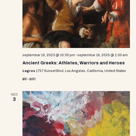
i
s
d
e
a
S
w
t
e
e
s
.
N
a
a
r
v
septembar 15, 2023 @ 10:30 pm
-
septembar 16, 2025 @ 1:30 am
c
i
Ancient Greeks: Athletes, Warriors and Heroes
g
h
Legros
1757 Sunset Blvd, Los Angeles, California, United States
a
$90 – $180
a
t
n
i
NED
3
d
o
n
V
i