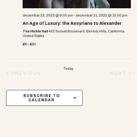
decembar 22, 2023 @ 8:00 pm
-
decembar 21, 2025 @ 10:00 pm
An Age of Luxury: the Assyrians to Alexander
The Hickle Hall
402 Sunset Boulevard, Beverly Hills, California,
United States
$90 – $180
Today
PREVIOUS
NEXT
EVENTS
EVEN
SUBSCRIBE TO
CALENDAR