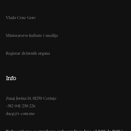
Vlada Crne Gore
Ministarstvo kulture i medija
Registar državnih organa
Info
Zmaj Jovina 14, 81250 Cetinje
+382 041/230-226
dacg@t-com.me