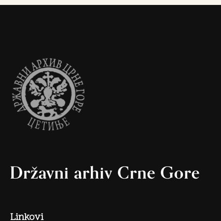
Državni arhiv Crne Gore
Linkovi