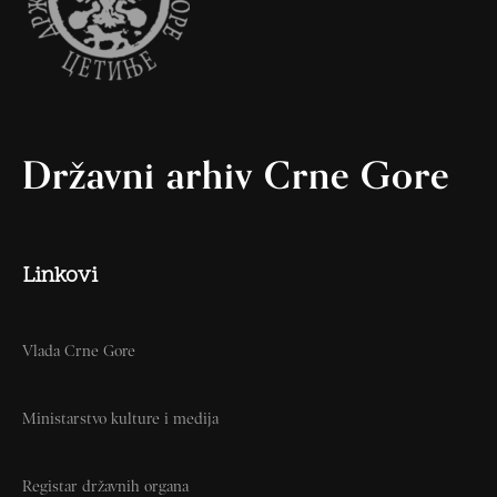
Državni arhiv Crne Gore
Linkovi
Vlada Crne Gore
Ministarstvo kulture i medija
Registar državnih organa