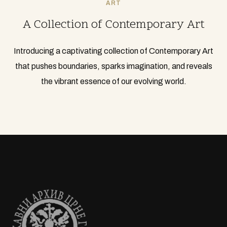
ART
A Collection of Contemporary Art
Introducing a captivating collection of Contemporary Art
that pushes boundaries, sparks imagination, and reveals
the vibrant essence of our evolving world.