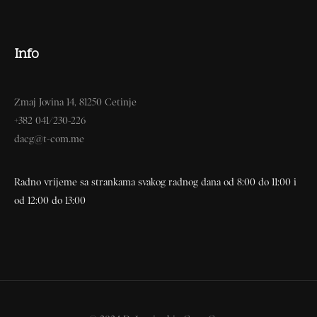
Info
Zmaj Jovina 14, 81250 Cetinje
+382 041/230-226
dacg@t-com.me
Radno vrijeme sa strankama svakog radnog dana od 8:00 do 11:00 i
od 12:00 do 13:00