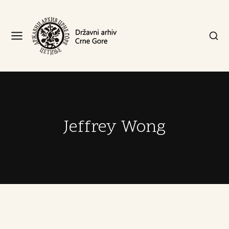
Jeffrey Wong