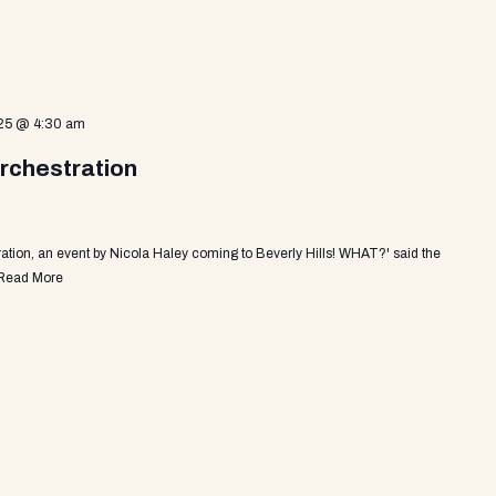
25 @ 4:30 am
rchestration
tion, an event by Nicola Haley coming to Beverly Hills! WHAT?' said the
Read More