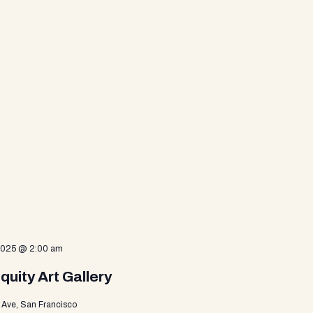
 2025 @ 2:00 am
uity Art Gallery
Ave, San Francisco