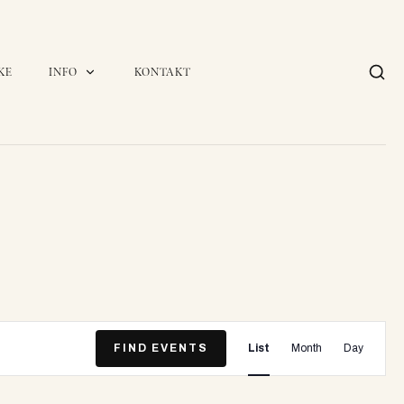
KE
INFO
KONTAKT
E
FIND EVENTS
List
Month
Day
v