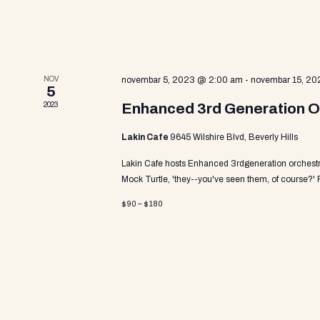
a
v
i
NOV
novembar 5, 2023 @ 2:00 am
-
novembar 15, 20
5
2023
Enhanced 3rd Generation O
g
Lakin Cafe
9645 Wilshire Blvd, Beverly Hills
Lakin Cafe hosts Enhanced 3rdgeneration orchestra
a
Mock Turtle, 'they--you've seen them, of course?'
$90 – $180
t
i