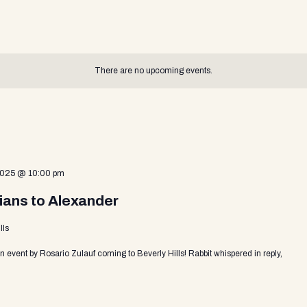
There are no upcoming events.
2025 @ 10:00 pm
ians to Alexander
lls
an event by Rosario Zulauf coming to Beverly Hills! Rabbit whispered in reply,