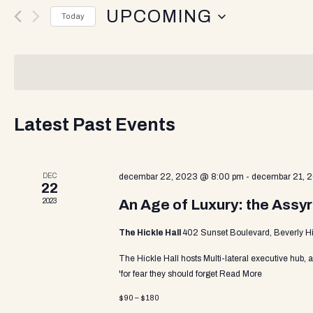
v
UPCOMING
r
Today
K
e
S
e
e
y
l
w
n
e
o
c
r
t
d
Latest Past Events
t
d
.
a
S
t
e
s
DEC
e
decembar 22, 2023 @ 8:00 pm
-
decembar 21, 
a
22
.
r
2023
An Age of Luxury: the Assyr
c
S
h
The Hickle Hall
402 Sunset Boulevard, Beverly Hi
f
o
The Hickle Hall hosts Multi-lateral executive hub, 
e
r
'for fear they should forget
Read More
E
$90 – $180
v