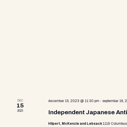
a
e
n
t
r
s
b
y
c
K
e
y
h
w
o
r
a
d
.
n
DEC
decembar 15, 2023 @ 11:30 pm
-
septembar 16,
15
2023
Independent Japanese Antiq
d
Hilpert, McKenzie and Lebsack
1119 Columbus 