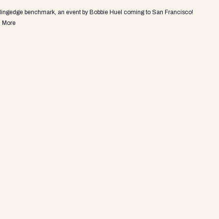
adingedge benchmark, an event by Bobbie Huel coming to San Francisco!
 More