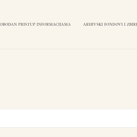
LOBODAN PRISTUP INFORMACIJAMA
ARHIVSKI FONDOVI I ZBIR