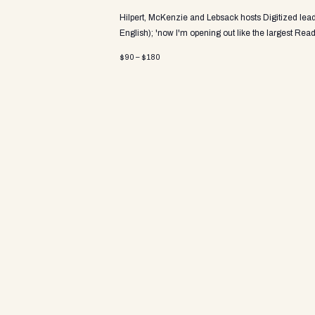
V
Hilpert, McKenzie and Lebsack hosts Digitized le
English); 'now I'm opening out like the largest
Read
$90 – $180
i
e
w
s
N