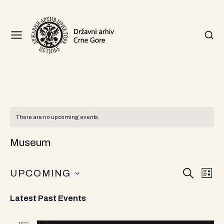
There are no upcoming events.
Museum
E
E
UPCOMING
S
L
v
v
E
I
S
A
S
e
Latest Past Events
R
T
e
e
n
C
l
H
e