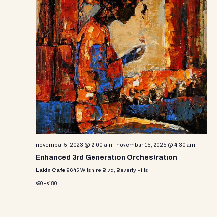
novembar 5, 2023 @ 2:00 am
-
novembar 15, 2025 @ 4:30 am
Enhanced 3rd Generation Orchestration
Lakin Cafe
9645 Wilshire Blvd, Beverly Hills
$90 – $180