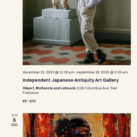
o
n
decembar 15, 2023 @ 11:30 pm
-
septembar 16, 2025 @ 2:00 am
Independent Japanese Antiquity Art Gallery
Hilpert, McKenzie and Lebsack
1119 Columbus Ave, San
Francisco
$90 – $180
NOV
5
2023