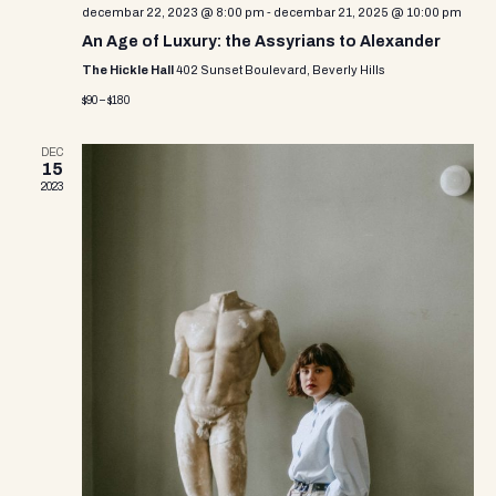
i
decembar 22, 2023 @ 8:00 pm
-
decembar 21, 2025 @ 10:00 pm
An Age of Luxury: the Assyrians to Alexander
e
The Hickle Hall
402 Sunset Boulevard, Beverly Hills
w
$90 – $180
s
DEC
15
N
2023
a
v
i
g
a
t
i