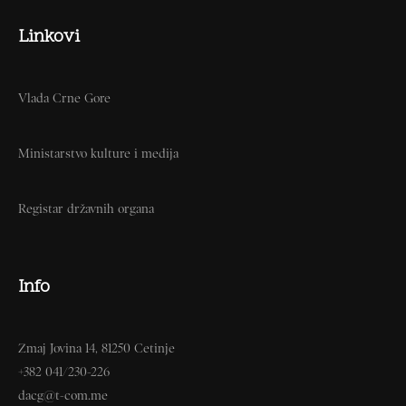
Linkovi
Vlada Crne Gore
Ministarstvo kulture i medija
Registar državnih organa
Info
Zmaj Jovina 14, 81250 Cetinje
+382 041/230-226
dacg@t-com.me