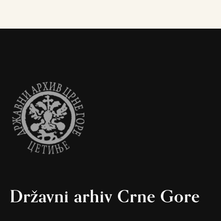
Državni arhiv Crne Gore