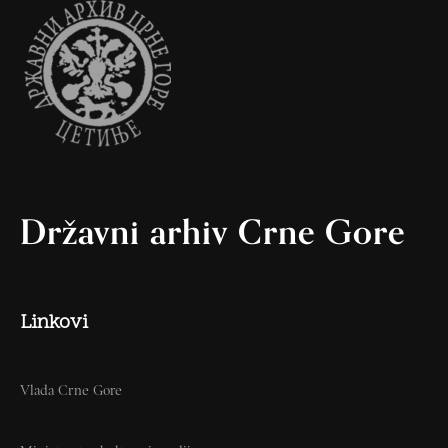
Državni arhiv Crne Gore
Linkovi
Vlada Crne Gore