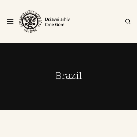
Brazil