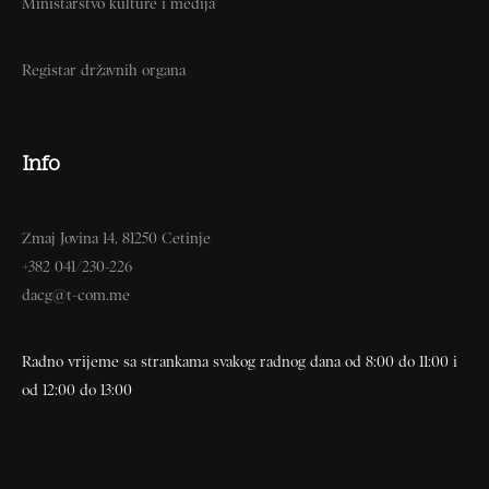
Ministarstvo kulture i medija
Registar državnih organa
Info
Zmaj Jovina 14, 81250 Cetinje
+382 041/230-226
dacg@t-com.me
Radno vrijeme sa strankama svakog radnog dana od 8:00 do 11:00 i
od 12:00 do 13:00