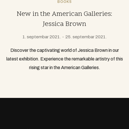
BOOKS
New in the American Galleries:
Jessica Brown
1. septembar 2021.
25. septembar 2021.
Discover the captivating world of Jessica Brown in our
latest exhibition. Experience the remarkable artistry of this
rising star in the American Galleries.