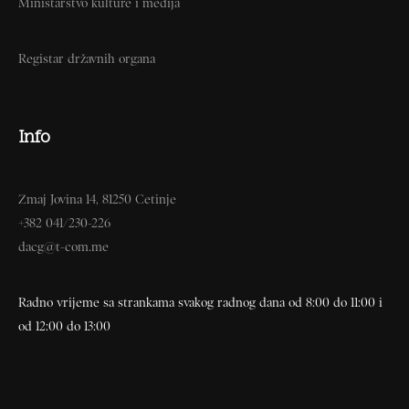
Ministarstvo kulture i medija
Registar državnih organa
Info
Zmaj Jovina 14, 81250 Cetinje
+382 041/230-226
dacg@t-com.me
Radno vrijeme sa strankama svakog radnog dana od 8:00 do 11:00 i
od 12:00 do 13:00