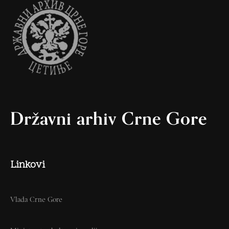
Državni arhiv Crne Gore
Linkovi
Vlada Crne Gore