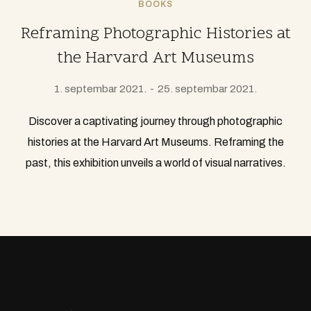
BOOKS
Reframing Photographic Histories at
the Harvard Art Museums
1. septembar 2021.
25. septembar 2021.
Discover a captivating journey through photographic
histories at the Harvard Art Museums. Reframing the
past, this exhibition unveils a world of visual narratives.