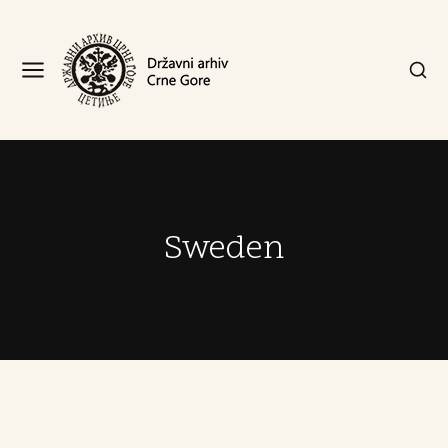
Sweden