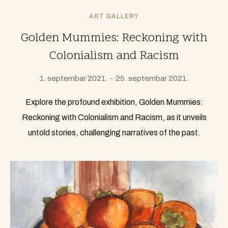
ART GALLERY
Golden Mummies: Reckoning with
Colonialism and Racism
1. septembar 2021.
25. septembar 2021.
Explore the profound exhibition, Golden Mummies:
Reckoning with Colonialism and Racism, as it unveils
untold stories, challenging narratives of the past.