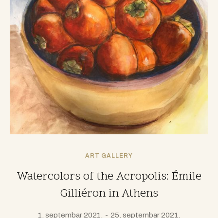
ART GALLERY
Watercolors of the Acropolis: Émile
Gilliéron in Athens
1. septembar 2021.
25. septembar 2021.