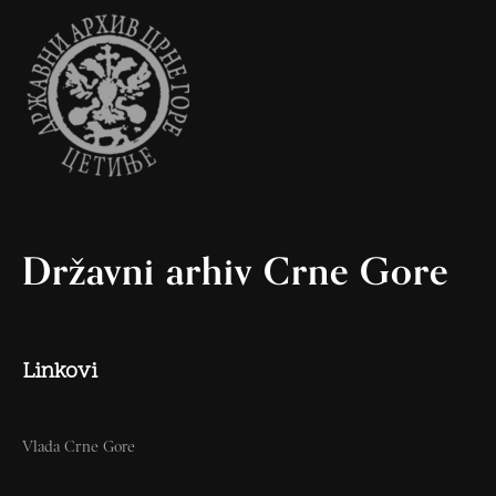
Državni arhiv Crne Gore
Linkovi
Vlada Crne Gore