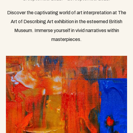
Discover the captivating world of art interpretation at The
Art of Describing Art exhibition in the esteemed British
Museum. Immerse yourself in vivid narratives within
masterpieces.