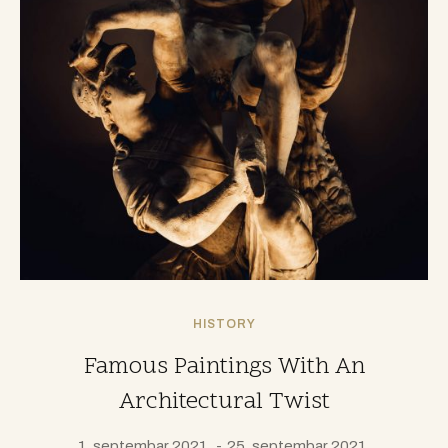
HISTORY
Famous Paintings With An
Architectural Twist
1. septembar 2021.
25. septembar 2021.