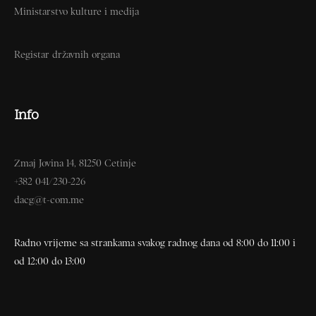
Ministarstvo kulture i medija
Registar državnih organa
Info
Zmaj Jovina 14, 81250 Cetinje
+382 041/230-226
dacg@t-com.me
Radno vrijeme sa strankama svakog radnog dana od 8:00 do 11:00 i
od 12:00 do 13:00