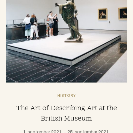
HISTORY
The Art of Describing Art at the
British Museum
1. septembar 2021.
25. septembar 2021.