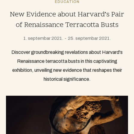
EDUCATION
New Evidence about Harvard’s Pair
of Renaissance Terracotta Busts
1. septembar 2021.
25. septembar 2021.
Discover groundbreaking revelations about Harvard's
Renaissance terracotta busts in this captivating
exhibition, unveiling new evidence that reshapes their
historical significance.