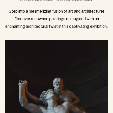
Step into a mesmerizing fusion of art and architecture!
Discover renowned paintings reimagined with an
enchanting architectural twist in this captivating exhibition.