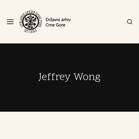
Jeffrey Wong