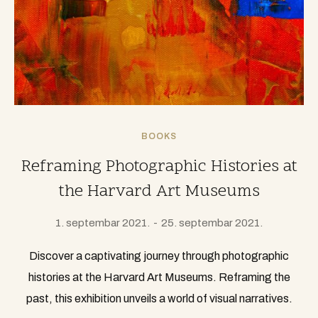
BOOKS
Reframing Photographic Histories at
the Harvard Art Museums
1. septembar 2021.
25. septembar 2021.
Discover a captivating journey through photographic
histories at the Harvard Art Museums. Reframing the
past, this exhibition unveils a world of visual narratives.