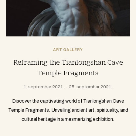
ART GALLERY
Reframing the Tianlongshan Cave
Temple Fragments
1. septembar 2021.
25. septembar 2021.
Discover the captivating world of Tianlongshan Cave
Temple Fragments. Unveiling ancient art, spirituality, and
cultural heritage in a mesmerizing exhibition.