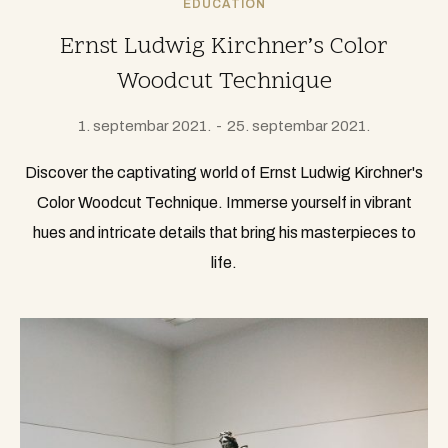
EDUCATION
Ernst Ludwig Kirchner’s Color
Woodcut Technique
1. septembar 2021.
25. septembar 2021.
Discover the captivating world of Ernst Ludwig Kirchner's
Color Woodcut Technique. Immerse yourself in vibrant
hues and intricate details that bring his masterpieces to
life.