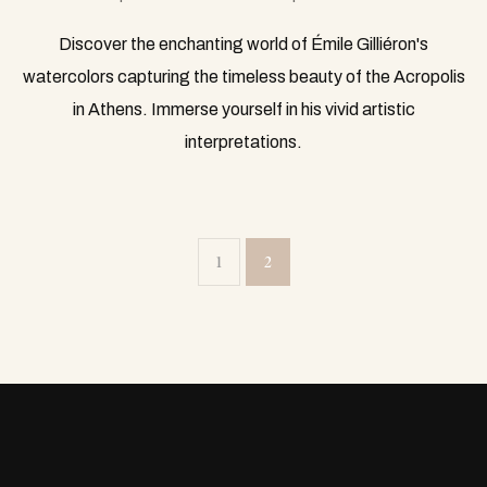
Discover the enchanting world of Émile Gilliéron's
watercolors capturing the timeless beauty of the Acropolis
in Athens. Immerse yourself in his vivid artistic
interpretations.
1
2