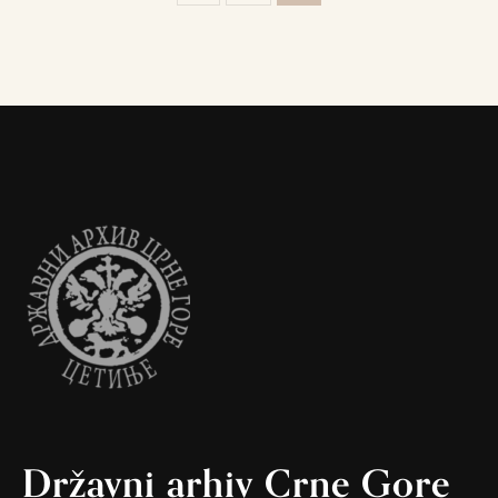
Državni arhiv Crne Gore