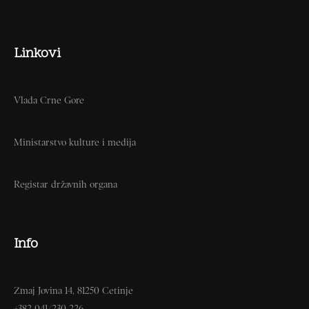
Linkovi
Vlada Crne Gore
Ministarstvo kulture i medija
Registar državnih organa
Info
Zmaj Jovina 14, 81250 Cetinje
+382 041/230-226