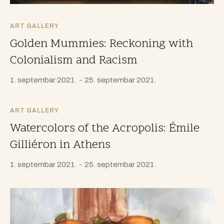
ART GALLERY
Golden Mummies: Reckoning with
Colonialism and Racism
1. septembar 2021.
25. septembar 2021.
ART GALLERY
Watercolors of the Acropolis: Émile
Gilliéron in Athens
1. septembar 2021.
25. septembar 2021.