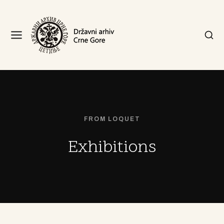
FROM LOQUET
Exhibitions