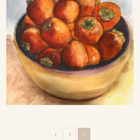
1
2
3