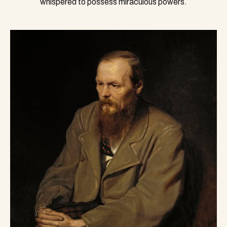
whispered to possess miraculous powers.