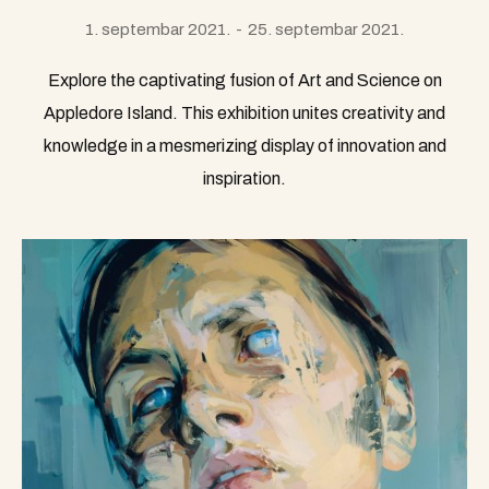
1. septembar 2021.
25. septembar 2021.
Explore the captivating fusion of Art and Science on
Appledore Island. This exhibition unites creativity and
knowledge in a mesmerizing display of innovation and
inspiration.