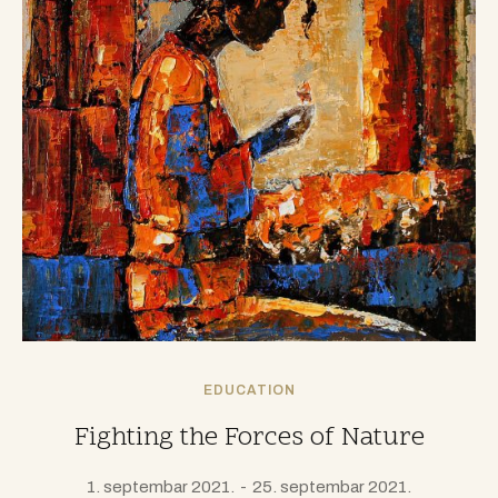
EDUCATION
Fighting the Forces of Nature
1. septembar 2021.
25. septembar 2021.