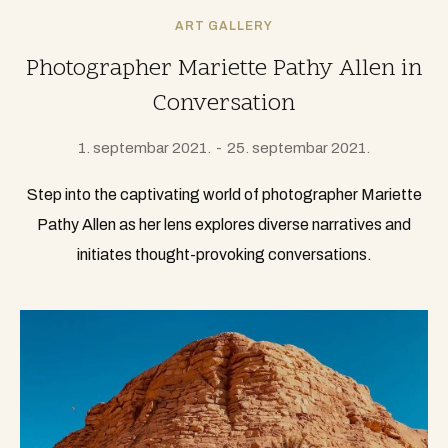
ART GALLERY
Photographer Mariette Pathy Allen in
Conversation
1. septembar 2021.
25. septembar 2021.
Step into the captivating world of photographer Mariette
Pathy Allen as her lens explores diverse narratives and
initiates thought-provoking conversations.