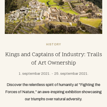
HISTORY
Kings and Captains of Industry: Trails
of Art Ownership
1. septembar 2021.
25. septembar 2021.
Discover the relentless spirit of humanity at "Fighting the
Forces of Nature," an awe-inspiring exhibition showcasing
our triumphs over natural adversity.