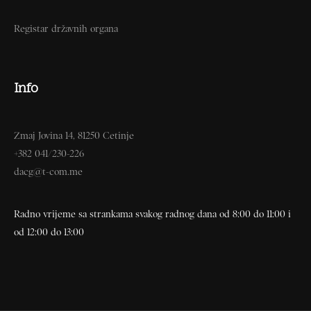
Registar državnih organa
Info
Zmaj Jovina 14, 81250 Cetinje
+382 041/230-226
dacg@t-com.me
Radno vrijeme sa strankama svakog radnog dana od 8:00 do 11:00 i
od 12:00 do 13:00