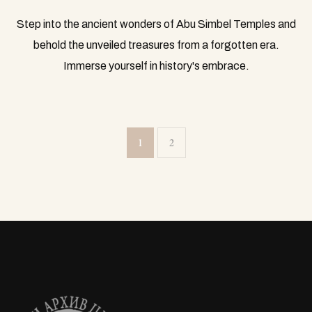
Step into the ancient wonders of Abu Simbel Temples and
behold the unveiled treasures from a forgotten era.
Immerse yourself in history's embrace.
1
2