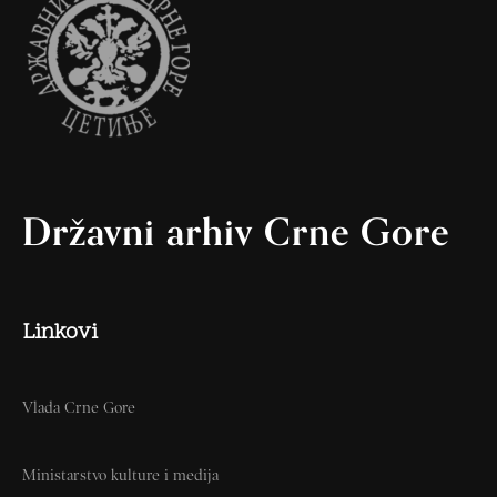
Državni arhiv Crne Gore
Linkovi
Vlada Crne Gore
Ministarstvo kulture i medija