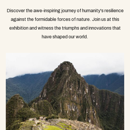
Discover the awe-inspiring journey of humanity's resilience
against the formidable forces of nature. Join us at this
exhibition and witness the triumphs and innovations that
have shaped our world.