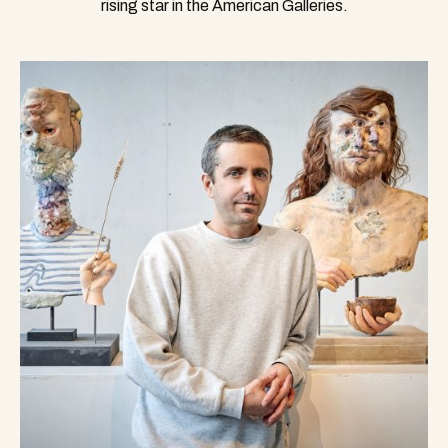
rising star in the American Galleries.