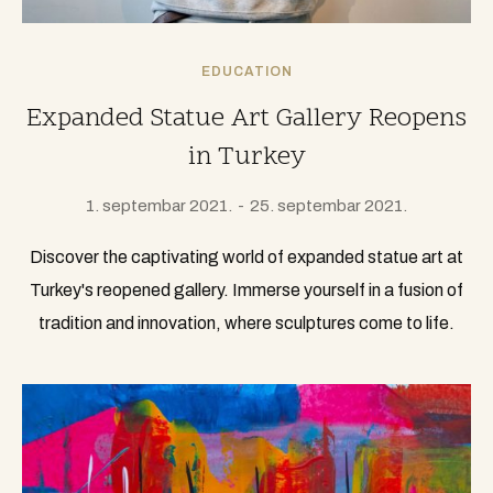
EDUCATION
Expanded Statue Art Gallery Reopens
in Turkey
1. septembar 2021.
25. septembar 2021.
Discover the captivating world of expanded statue art at
Turkey's reopened gallery. Immerse yourself in a fusion of
tradition and innovation, where sculptures come to life.