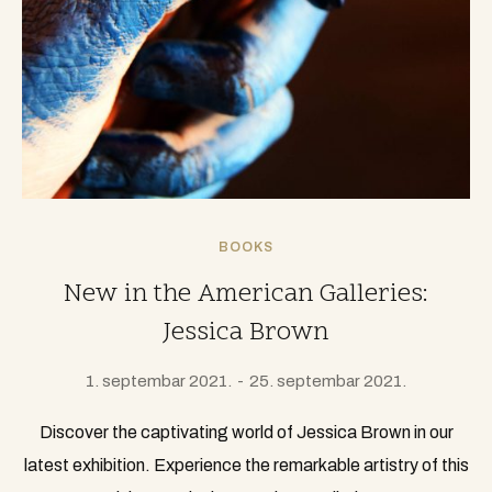
BOOKS
New in the American Galleries:
Jessica Brown
1. septembar 2021.
25. septembar 2021.
Discover the captivating world of Jessica Brown in our
latest exhibition. Experience the remarkable artistry of this