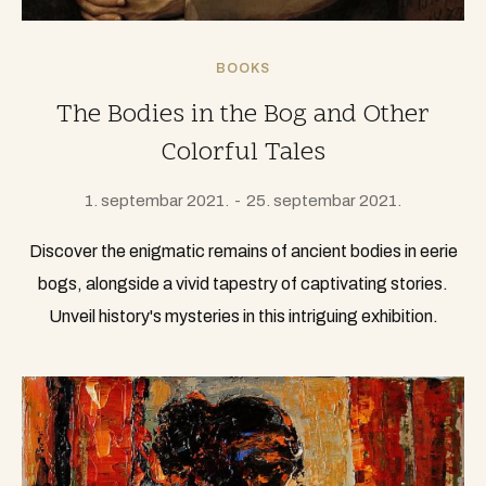
BOOKS
The Bodies in the Bog and Other
Colorful Tales
1. septembar 2021.
25. septembar 2021.
Discover the enigmatic remains of ancient bodies in eerie
bogs, alongside a vivid tapestry of captivating stories.
Unveil history's mysteries in this intriguing exhibition.