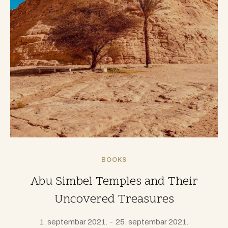
BOOKS
Abu Simbel Temples and Their
Uncovered Treasures
1. septembar 2021.
25. septembar 2021.