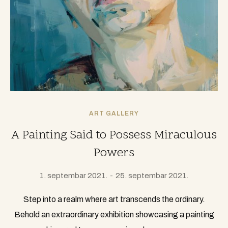
ART GALLERY
A Painting Said to Possess Miraculous
Powers
1. septembar 2021.
25. septembar 2021.
Step into a realm where art transcends the ordinary.
Behold an extraordinary exhibition showcasing a painting