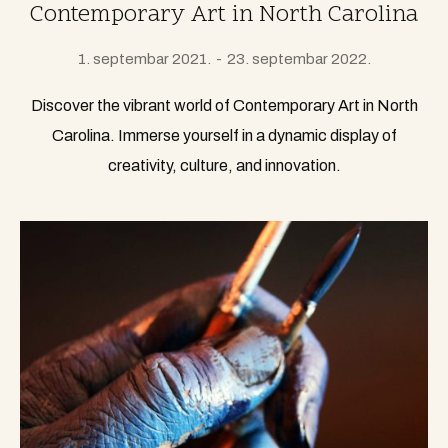
Contemporary Art in North Carolina
1. septembar 2021.
23. septembar 2022.
Discover the vibrant world of Contemporary Art in North
Carolina. Immerse yourself in a dynamic display of
creativity, culture, and innovation.