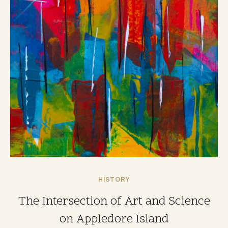
HISTORY
The Intersection of Art and Science
on Appledore Island