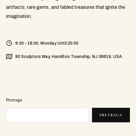
artifacts, rare gems, and fabled treasures that ignite the
imagination.
9:30 - 18:00, Monday Until 20:00
80 Sculptors Way, Hamilton Township, NJ 08619, USA
Pretraga
PRETRAGA