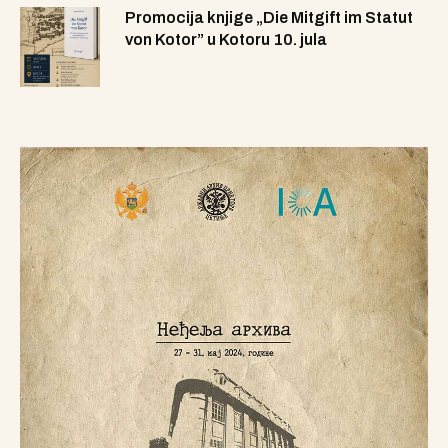
Promocija knjige „Die Mitgift im Statut
von Kotor” u Kotoru 10. jula