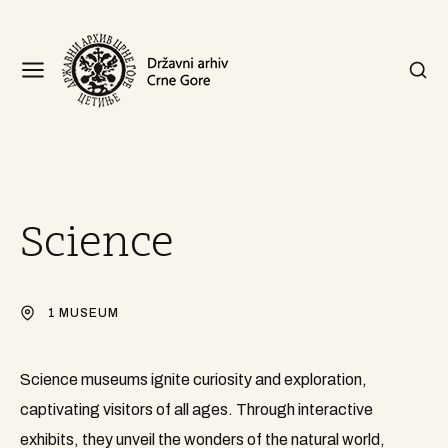
Science
1 MUSEUM
Science museums ignite curiosity and exploration,
captivating visitors of all ages. Through interactive
exhibits, they unveil the wonders of the natural world,