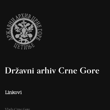
Državni arhiv Crne Gore
Linkovi
Vlada Crne Gore