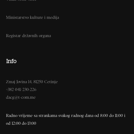
Ministarstvo kulture i medija
Registar državnih organa
Info
Zmaj Jovina 14, 81250 Cetinje
+382 041/230-226
dacg@t-com.me
Radno vrijeme sa strankama svakog radnog dana od 8:00 do 11:00 i
od 12:00 do 13:00