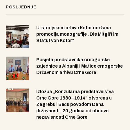
POSLJEDNJE
U Istorijskom arhivu Kotor održana
promocija monografije „Die Mitgift im
Statut von Kotor”
Posjeta predstavnika crnogorske
zajednice u Albaniji i Matice crnogorske
Državnom arhivu Crne Gore
Izložba „Konzularna predstavništva
Crne Gore 1880–1914“ otvorena u
Zagrebu i Beču povodom Dana
državnosti i 20 godina od obnove
nezavisnosti Crne Gore