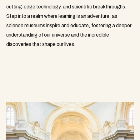
cutting-edge technology, and scientific breakthroughs.
Step into a realm where learning is an adventure, as
science museums inspire and educate, fostering a deeper
understanding of our universe and the incredible
discoveries that shape our lives.