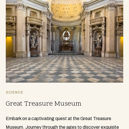
SCIENCE
Great Treasure Museum
Embark on a captivating quest at the Great Treasure
Museum. Journey through the ages to discover exquisite