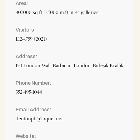
Area
807,000 sq ft (75,000 m2) in 94 galleries
Visitors
1,124,759 (2021)
Address
150 London Wall, Barbican, London, Birleşik Krallık
Phone Number
352-495-1044
Email Address
dentonph@loquet.net
Website