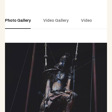
Photo Gallery
Video Gallery
Video