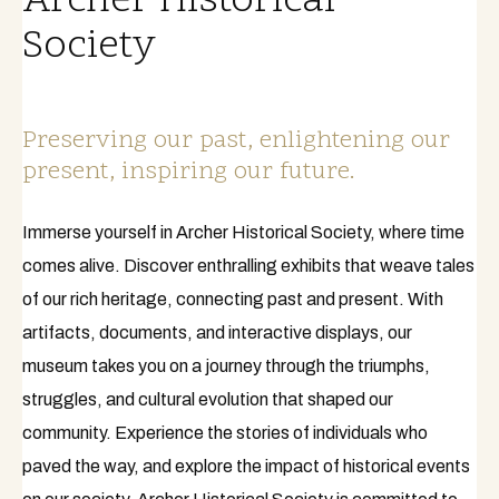
Archer Historical
Society
Preserving our past, enlightening our
present, inspiring our future.
Immerse yourself in Archer Historical Society, where time
comes alive. Discover enthralling exhibits that weave tales
of our rich heritage, connecting past and present. With
artifacts, documents, and interactive displays, our
museum takes you on a journey through the triumphs,
struggles, and cultural evolution that shaped our
community. Experience the stories of individuals who
paved the way, and explore the impact of historical events