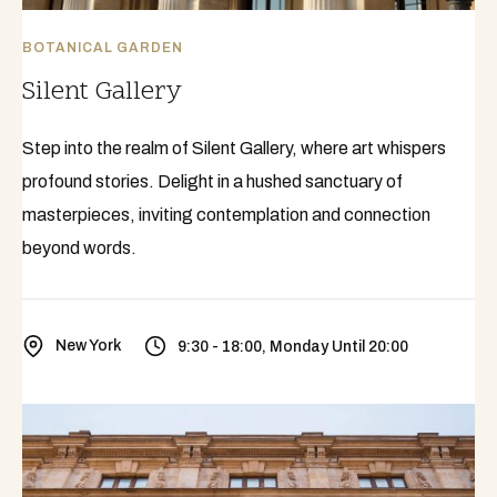
BOTANICAL GARDEN
Silent Gallery
Step into the realm of Silent Gallery, where art whispers
profound stories. Delight in a hushed sanctuary of
masterpieces, inviting contemplation and connection
beyond words.
New York
9:30 - 18:00, Monday Until 20:00