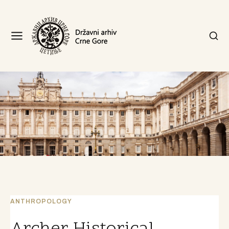
ANTHROPOLOGY