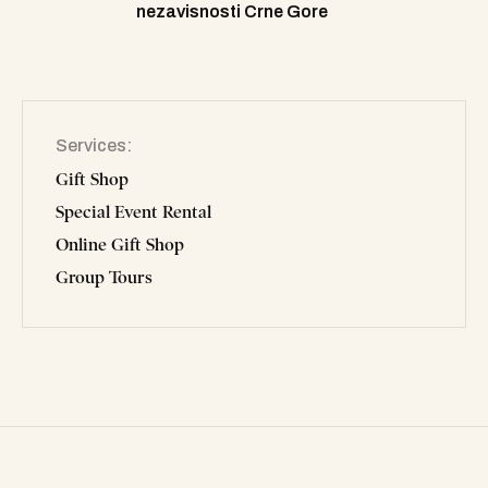
nezavisnosti Crne Gore
Services
Gift Shop
Special Event Rental
Online Gift Shop
Group Tours