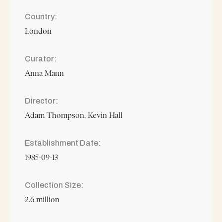
Country
London
Curator
Anna Mann
Director
Adam Thompson
Kevin Hall
Establishment Date
1985-09-13
Collection Size
2.6 million