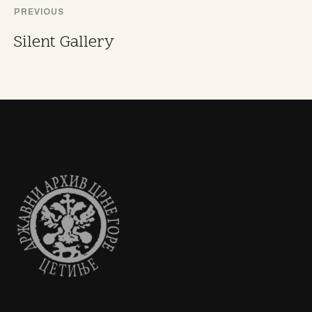
PREVIOUS
Silent Gallery