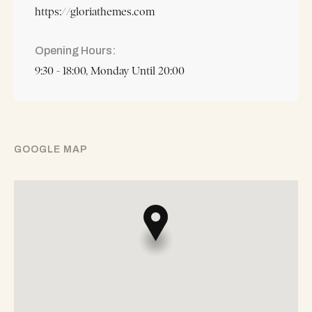
https://gloriathemes.com
Opening Hours
9:30 - 18:00, Monday Until 20:00
GOOGLE MAP