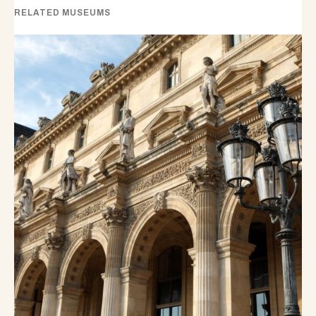
RELATED MUSEUMS