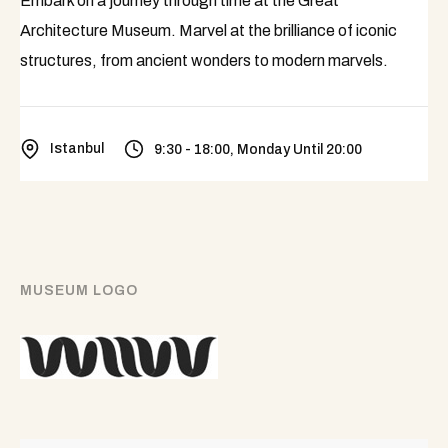
Embark on a journey through time at the Great
Architecture Museum. Marvel at the brilliance of iconic
structures, from ancient wonders to modern marvels.
Istanbul
9:30 - 18:00, Monday Until 20:00
MUSEUM LOGO