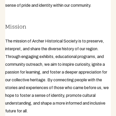
sense of pride and identity within our community.
Mission
The mission of Archer Historical Society is to preserve,
interpret, and share the diverse history of our region.
Through engaging exhibits, educational programs, and
community outreach, we aim to inspire curiosity, ignite a
passion for learning, and foster a deeper appreciation for
our collective heritage. By connecting people with the
stories and experiences of those who came before us, we
hope to foster a sense of identity, promote cultural
understanding, and shape a more informed and inclusive
future for all.