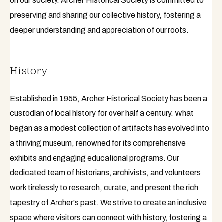
on our society. Archer Historical Society is committed to
preserving and sharing our collective history, fostering a
deeper understanding and appreciation of our roots.
History
Established in 1955, Archer Historical Society has been a
custodian of local history for over half a century. What
began as a modest collection of artifacts has evolved into
a thriving museum, renowned for its comprehensive
exhibits and engaging educational programs. Our
dedicated team of historians, archivists, and volunteers
work tirelessly to research, curate, and present the rich
tapestry of Archer's past. We strive to create an inclusive
space where visitors can connect with history, fostering a