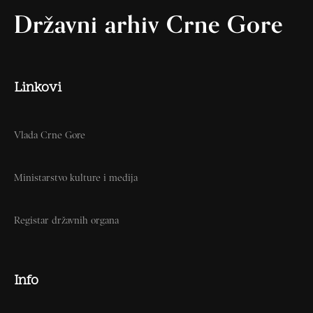
Državni arhiv Crne Gore
Linkovi
Vlada Crne Gore
Ministarstvo kulture i medija
Registar državnih organa
Info