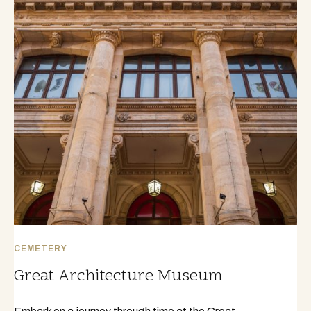
CEMETERY
Great Architecture Museum