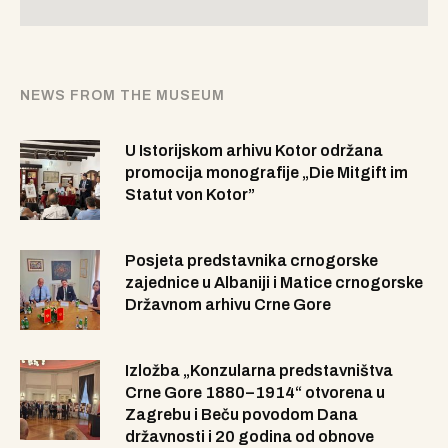
NEWS FROM THE MUSEUM
U Istorijskom arhivu Kotor održana
promocija monografije „Die Mitgift im
Statut von Kotor”
Posjeta predstavnika crnogorske
zajednice u Albaniji i Matice crnogorske
Državnom arhivu Crne Gore
Izložba „Konzularna predstavništva
Crne Gore 1880–1914“ otvorena u
Zagrebu i Beču povodom Dana
državnosti i 20 godina od obnove