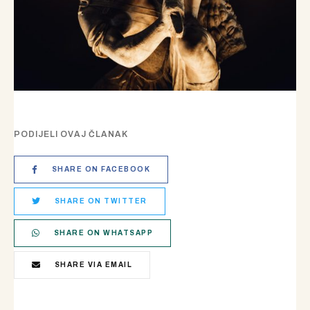
PODIJELI OVAJ ČLANAK
SHARE ON FACEBOOK
SHARE ON TWITTER
SHARE ON WHATSAPP
SHARE VIA EMAIL