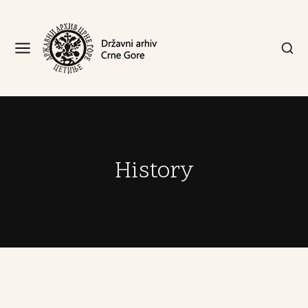
History