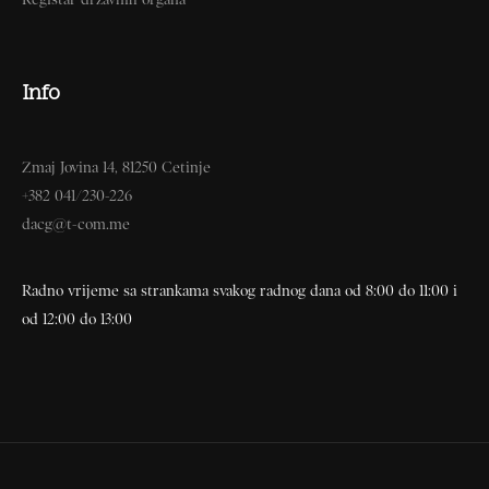
Info
Zmaj Jovina 14, 81250 Cetinje
+382 041/230-226
dacg@t-com.me
Radno vrijeme sa strankama svakog radnog dana od 8:00 do 11:00 i
od 12:00 do 13:00