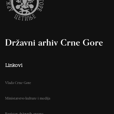
Državni arhiv Crne Gore
Linkovi
Vlada Crne Gore
Ministarstvo kulture i medija
Registar državnih organa