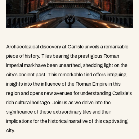
Archaeological discovery at Carlisle unveils a remarkable
piece of history. Tiles bearing the prestigious Roman
imperial mark have been unearthed, shedding light on the
city's ancient past. This remarkable find offers intriguing
insights into the influence of the Roman Empire in this
region and opens new avenues for understanding Carlisle's
rich cultural heritage. Join us as we delve into the
significance of these extraordinary tiles and their
implications for the historical narrative of this captivating
city.