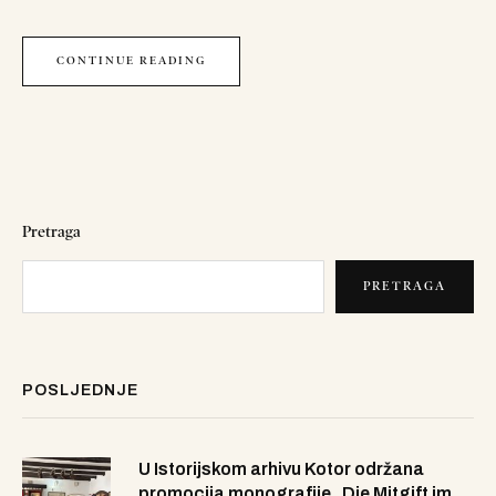
CONTINUE READING
Pretraga
PRETRAGA
POSLJEDNJE
U Istorijskom arhivu Kotor održana
promocija monografije „Die Mitgift im