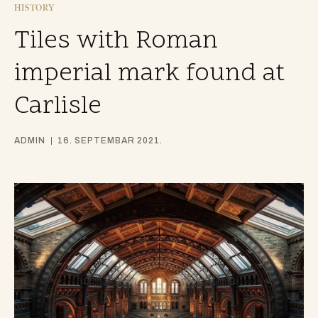
HISTORY
Tiles with Roman
imperial mark found at
Carlisle
ADMIN
16. SEPTEMBAR 2021.