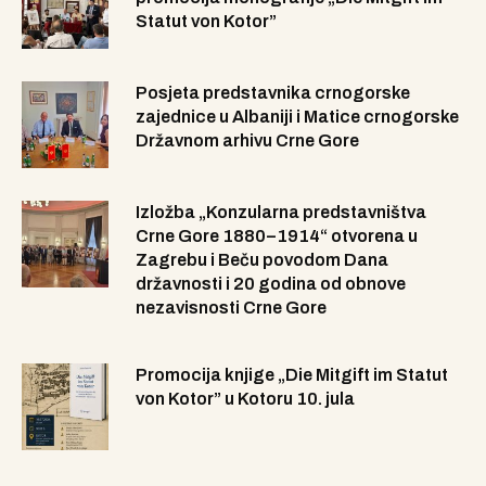
Statut von Kotor”
Posjeta predstavnika crnogorske
zajednice u Albaniji i Matice crnogorske
Državnom arhivu Crne Gore
Izložba „Konzularna predstavništva
Crne Gore 1880–1914“ otvorena u
Zagrebu i Beču povodom Dana
državnosti i 20 godina od obnove
nezavisnosti Crne Gore
Promocija knjige „Die Mitgift im Statut
von Kotor” u Kotoru 10. jula