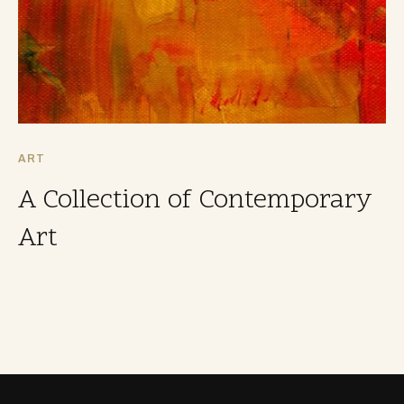
ART
A Collection of Contemporary
Art