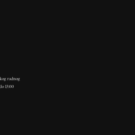
akog radnog
do 13:00