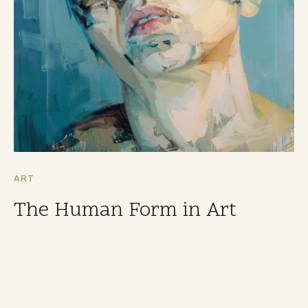
ART
The Human Form in Art