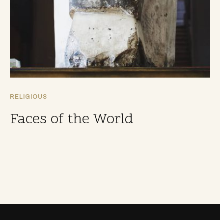
RELIGIOUS
Faces of the World