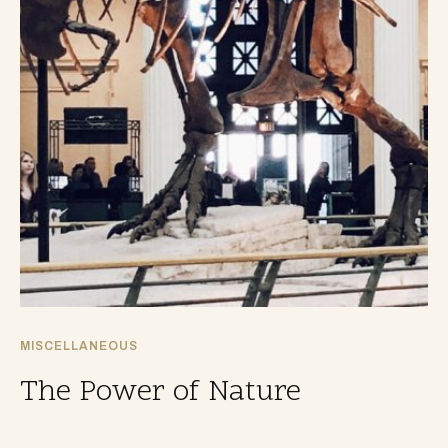
MISCELLANEOUS
The Power of Nature