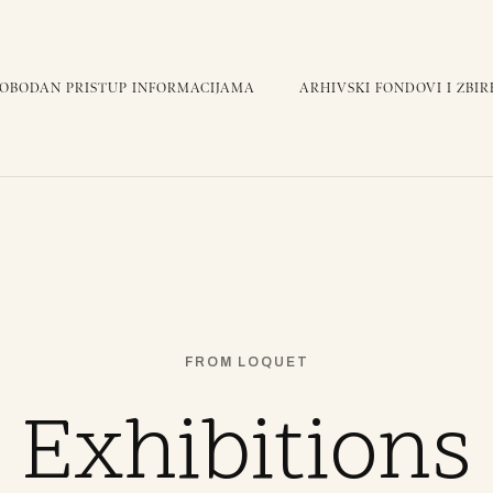
LOBODAN PRISTUP INFORMACIJAMA
ARHIVSKI FONDOVI I ZBIR
FROM LOQUET
Exhibitions