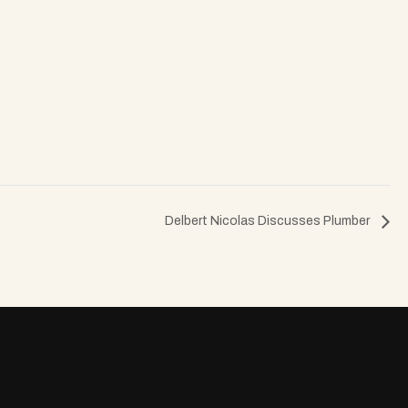
Delbert Nicolas Discusses Plumber