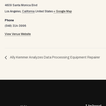
4609 Santa Monica Blvd
Los Angeles
,
California
United States
+ Google Map
Phone
(548) 314-3996
View Venue Website
Ally Kemmer Analyzes Data Processing Equipment Repairer