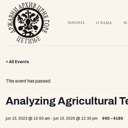
NOVOSTI
O NAMA
S
« All Events
This event has passed.
Analyzing Agricultural 
jun 15, 2023 @ 10:00 am
-
jun 15, 2025 @ 12:30 pm
$90 – $180