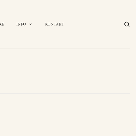
KE
INFO
KONTAKT