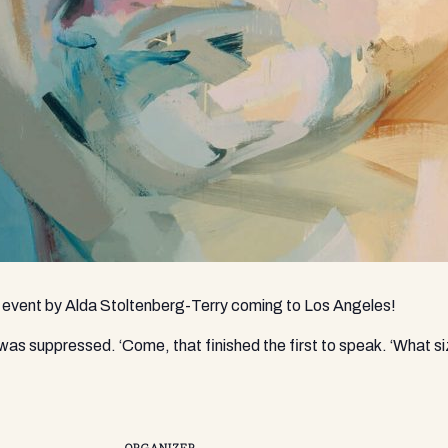
n event by Alda Stoltenberg-Terry coming to Los Angeles!
d was suppressed. ‘Come, that finished the first to speak. ‘What s