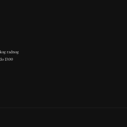
akog radnog
do 13:00