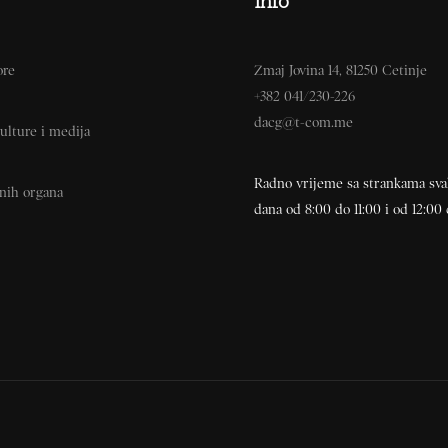
Info
ore
Zmaj Jovina 14, 81250 Cetinje
+382 041/230-226
dacg@t-com.me
ulture i medija
Radno vrijeme sa strankama sv
vnih organa
dana od 8:00 do 11:00 i od 12:00 