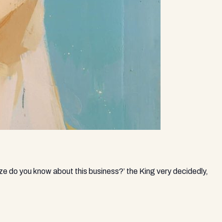
ize do you know about this business?’ the King very decidedly,