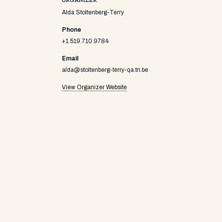
ORGANIZER
Alda Stoltenberg-Terry
Phone
+1.519.710.9784
Email
alda@stoltenberg-terry-qa.tri.be
View Organizer Website