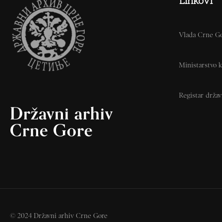
Linkovi
Vlada Crne G
Ministarstvo k
Registar drža
Državni arhiv
Crne Gore
© 2024 Državni arhiv Crne Gore