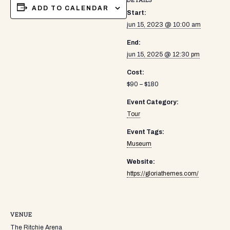
DETAILS
ADD TO CALENDAR
Start:
jun 15, 2023 @ 10:00 am
End:
jun 15, 2025 @ 12:30 pm
Cost:
$90 – $180
Event Category:
Tour
Event Tags:
Museum
Website:
https://gloriathemes.com/
VENUE
The Ritchie Arena