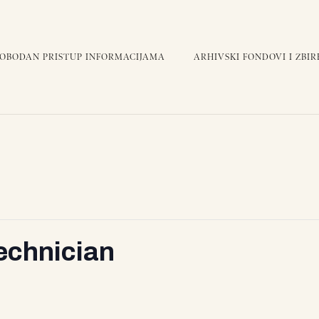
LOBODAN PRISTUP INFORMACIJAMA
ARHIVSKI FONDOVI I ZBIR
Technician