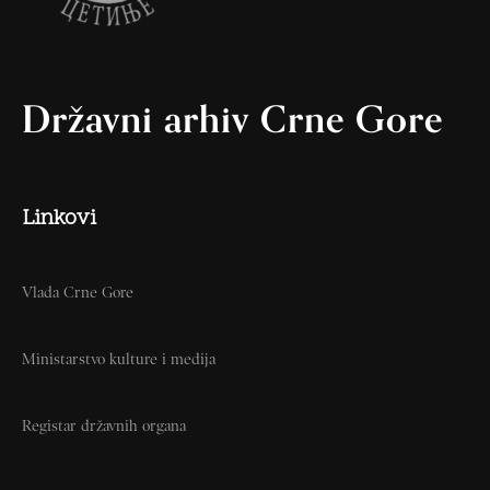
Državni arhiv Crne Gore
Linkovi
Vlada Crne Gore
Ministarstvo kulture i medija
Registar državnih organa