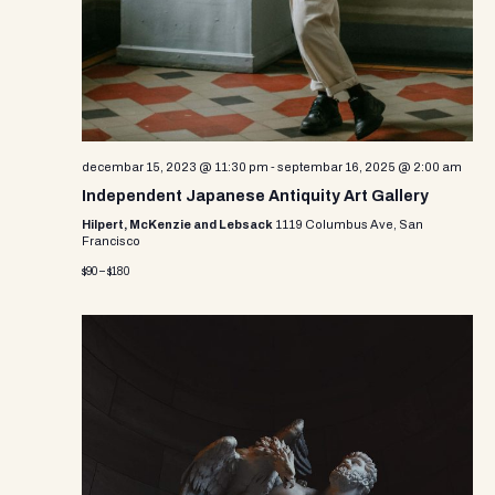
decembar 15, 2023 @ 11:30 pm
-
septembar 16, 2025 @ 2:00 am
Independent Japanese Antiquity Art Gallery
Hilpert, McKenzie and Lebsack
1119 Columbus Ave, San
Francisco
$90 – $180