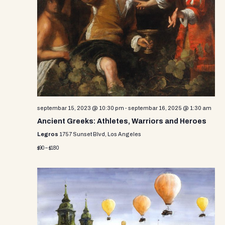
septembar 15, 2023 @ 10:30 pm
-
septembar 16, 2025 @ 1:30 am
Ancient Greeks: Athletes, Warriors and Heroes
Legros
1757 Sunset Blvd, Los Angeles
$90 – $180