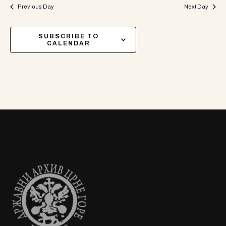
Previous Day
Next Day
SUBSCRIBE TO
CALENDAR