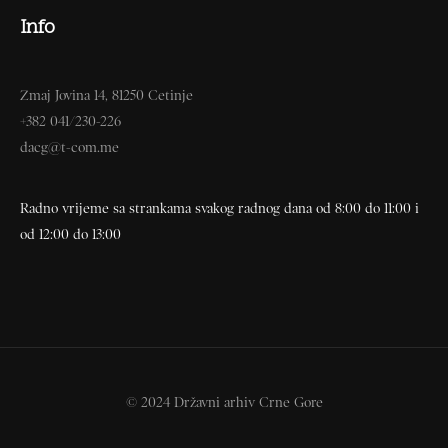
Info
Zmaj Jovina 14, 81250 Cetinje
+382 041/230-226
dacg@t-com.me
Radno vrijeme sa strankama svakog radnog dana od 8:00 do 11:00 i
od 12:00 do 13:00
© 2024 Državni arhiv Crne Gore