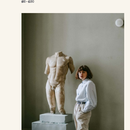
$90 – $180