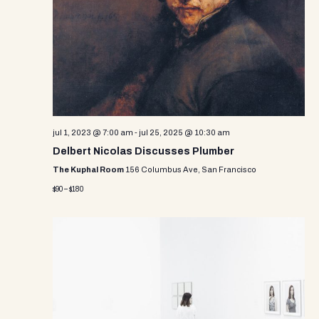
e
e
s
.
N
a
a
r
v
c
i
g
h
a
jul 1, 2023 @ 7:00 am
-
jul 25, 2025 @ 10:30 am
a
t
Delbert Nicolas Discusses Plumber
n
i
The Kuphal Room
156 Columbus Ave, San Francisco
d
o
$90 – $180
n
V
i
e
w