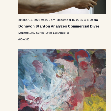
oktobar 15, 2023 @ 3:00 am
-
decembar 15, 2025 @ 6:00 am
Donavon Stanton Analyzes Commercial Diver
Legros
1757 Sunset Blvd, Los Angeles
$80 – $180