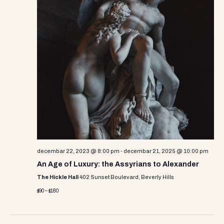
decembar 22, 2023 @ 8:00 pm
-
decembar 21, 2025 @ 10:00 pm
An Age of Luxury: the Assyrians to Alexander
The Hickle Hall
402 Sunset Boulevard, Beverly Hills
$90 – $180