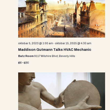
oktobar 5, 2023 @ 1:00 am
-
oktobar 15, 2025 @ 4:30 am
Maddison Gutmann Talks HVAC Mechanic
Batz Room
9117 Wilshire Blvd, Beverly Hills
$90 – $180