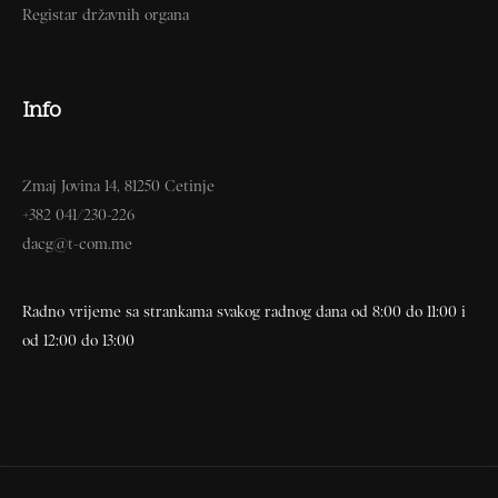
Registar državnih organa
Info
Zmaj Jovina 14, 81250 Cetinje
+382 041/230-226
dacg@t-com.me
Radno vrijeme sa strankama svakog radnog dana od 8:00 do 11:00 i
od 12:00 do 13:00