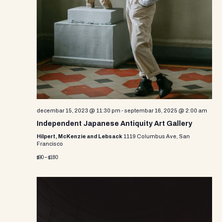
decembar 15, 2023 @ 11:30 pm
-
septembar 16, 2025 @ 2:00 am
Independent Japanese Antiquity Art Gallery
Hilpert, McKenzie and Lebsack
1119 Columbus Ave, San
Francisco
$90 – $180