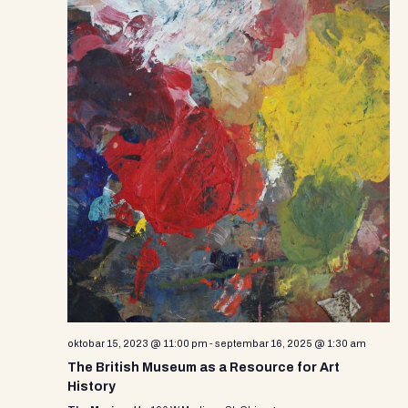
oktobar 15, 2023 @ 11:00 pm
-
septembar 16, 2025 @ 1:30 am
The British Museum as a Resource for Art
History