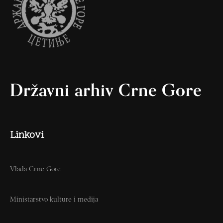
Državni arhiv Crne Gore
Linkovi
Vlada Crne Gore
Ministarstvo kulture i medija