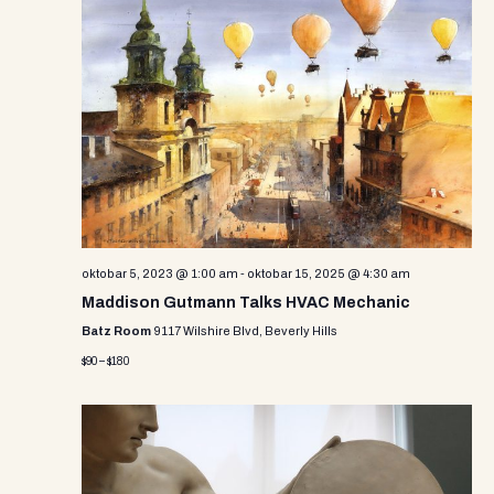
oktobar 5, 2023 @ 1:00 am
-
oktobar 15, 2025 @ 4:30 am
Maddison Gutmann Talks HVAC Mechanic
Batz Room
9117 Wilshire Blvd, Beverly Hills
$90 – $180