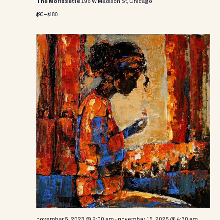
The Morissette
196 W Madison St, Chicago
$90 – $180
novembar 5, 2023 @ 2:00 am
-
novembar 15, 2025 @ 4:30 am