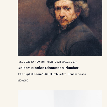
i
s
d
e
a
S
w
t
e
e
s
.
N
a
a
r
v
c
i
g
h
a
jul 1, 2023 @ 7:00 am
-
jul 25, 2025 @ 10:30 am
a
t
Delbert Nicolas Discusses Plumber
n
i
The Kuphal Room
156 Columbus Ave, San Francisco
d
o
$90 – $180
n
V
i