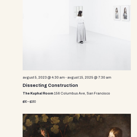
e
w
s
N
a
v
i
g
avgust 5, 2023 @ 4:30 am
-
avgust 15, 2025 @ 7:30 am
Dissecting Construction
a
The Kuphal Room
156 Columbus Ave, San Francisco
t
$90 – $180
i
o
n