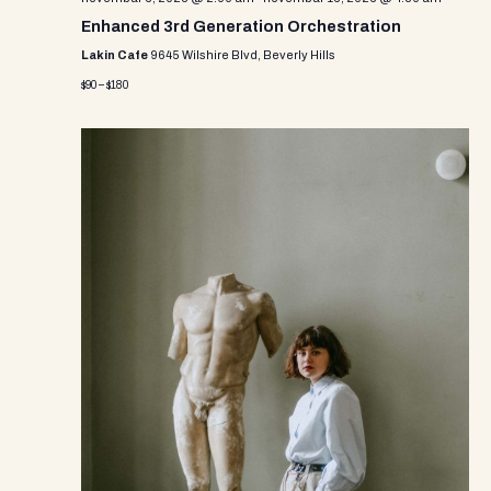
Enhanced 3rd Generation Orchestration
Lakin Cafe
9645 Wilshire Blvd, Beverly Hills
$90 – $180