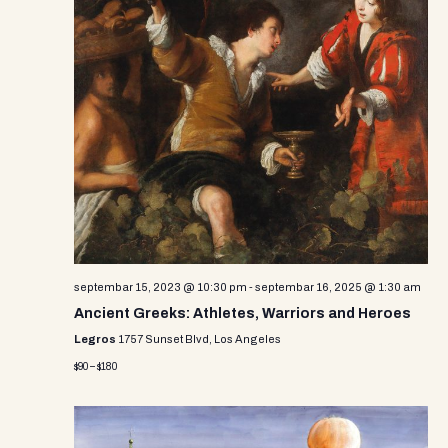
septembar 15, 2023 @ 10:30 pm
-
septembar 16, 2025 @ 1:30 am
Ancient Greeks: Athletes, Warriors and Heroes
Legros
1757 Sunset Blvd, Los Angeles
$90 – $180