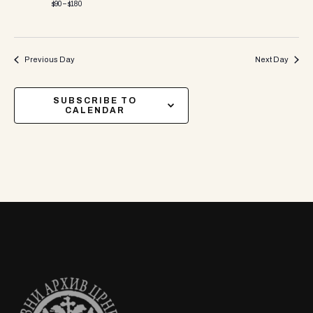
$90 – $180
Previous Day
Next Day
SUBSCRIBE TO
CALENDAR