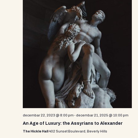
decembar 22, 2023 @ 8:00 pm
-
decembar 21, 2025 @ 10:00 pm
An Age of Luxury: the Assyrians to Alexander
The Hickle Hall
402 Sunset Boulevard, Beverly Hills