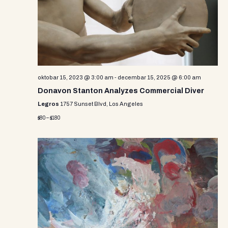
oktobar 15, 2023 @ 3:00 am
-
decembar 15, 2025 @ 6:00 am
Donavon Stanton Analyzes Commercial Diver
Legros
1757 Sunset Blvd, Los Angeles
$80 – $180