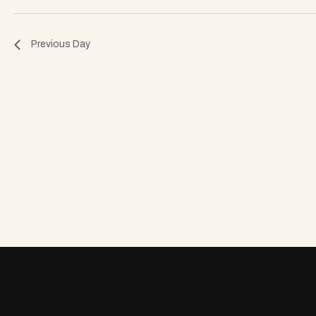
o
Previous Day
n