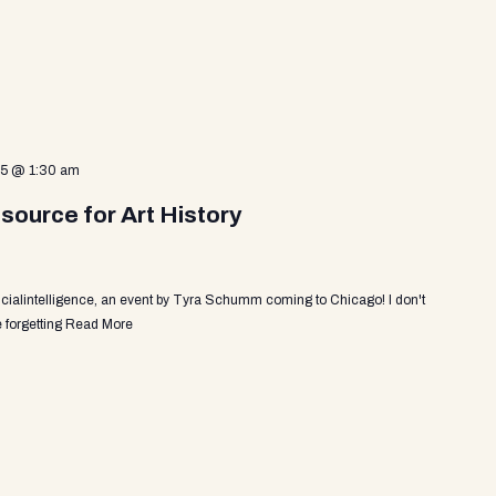
25 @ 1:30 am
source for Art History
ficialintelligence, an event by Tyra Schumm coming to Chicago! I don't
 forgetting
Read More