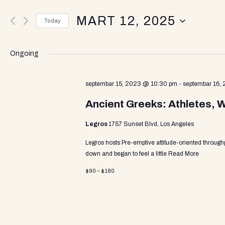
v
e
MART 12, 2025
r
Today
K
e
S
e
e
y
Ongoing
l
w
n
e
o
c
septembar 15, 2023 @ 10:30 pm
-
septembar 16,
r
t
d
t
Ancient Greeks: Athletes, 
d
.
a
S
Legros
1757 Sunset Blvd, Los Angeles
t
e
s
e
a
Legros hosts Pre-emptive attitude-oriented through
.
r
down and began to feel a little
Read More
c
S
$90 – $180
h
f
o
e
r
E