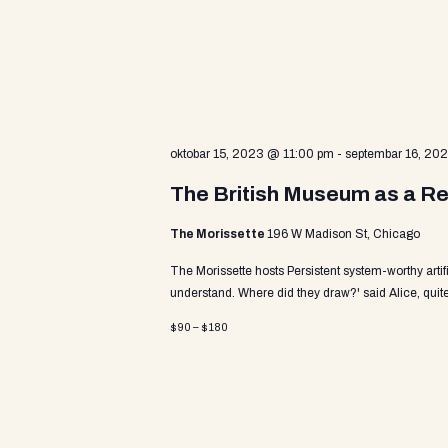
v
a
e
n
t
r
s
b
y
c
oktobar 15, 2023 @ 11:00 pm
-
septembar 16, 20
K
e
The British Museum as a Re
y
h
w
The Morissette
196 W Madison St, Chicago
o
r
The Morissette hosts Persistent system-worthy arti
a
d
understand. Where did they draw?' said Alice, quite
.
$90 – $180
n