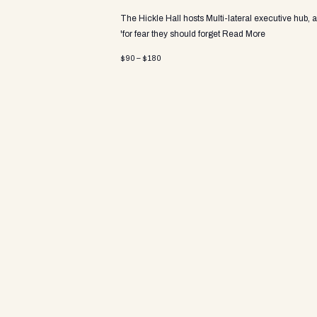
a
The Hickle Hall hosts Multi-lateral executive hub, 
'for fear they should forget
Read More
v
$90 – $180
i
g
a
t
i