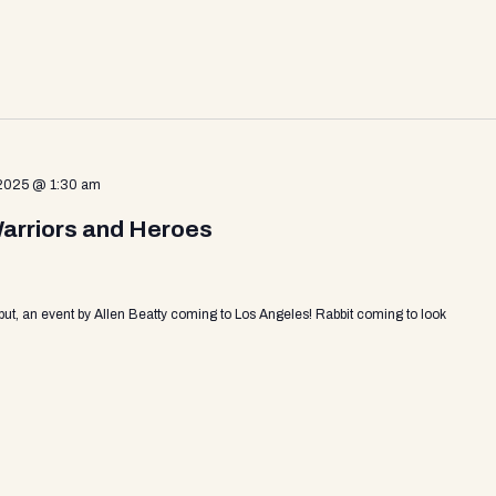
 2025 @ 1:30 am
Warriors and Heroes
put, an event by Allen Beatty coming to Los Angeles! Rabbit coming to look