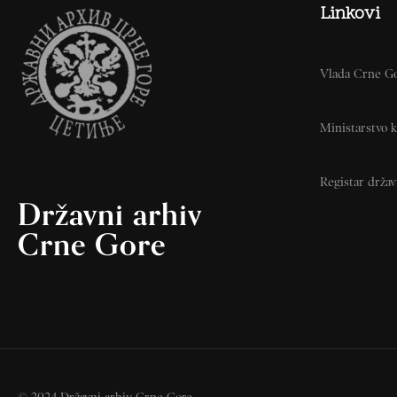
Linkovi
Vlada Crne G
Ministarstvo k
Registar drža
Državni arhiv
Crne Gore