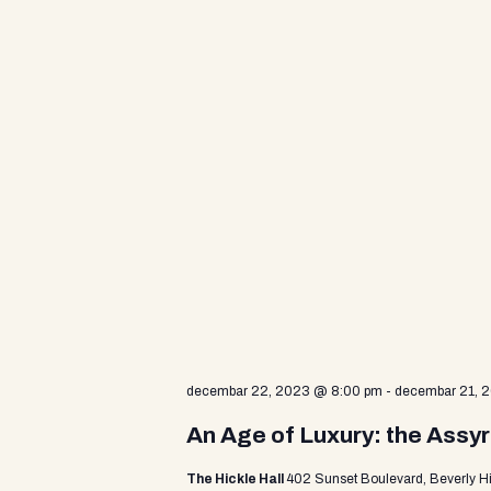
d
V
i
e
w
s
decembar 22, 2023 @ 8:00 pm
-
decembar 21, 
N
An Age of Luxury: the Assyr
The Hickle Hall
402 Sunset Boulevard, Beverly Hi