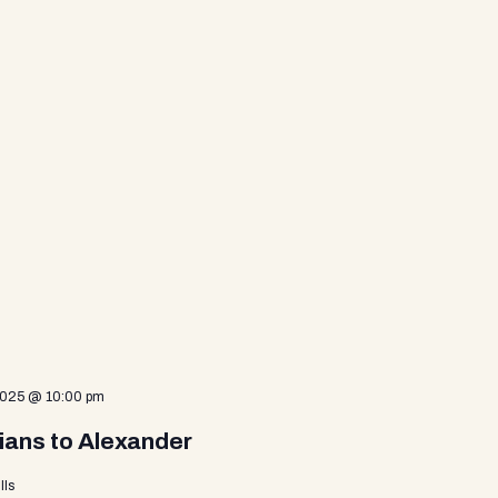
2025 @ 10:00 pm
ians to Alexander
lls