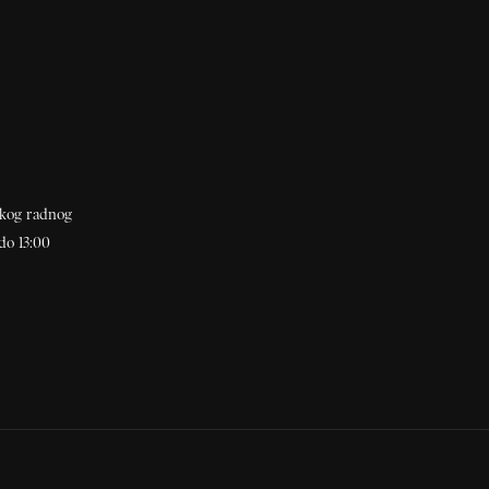
akog radnog
do 13:00