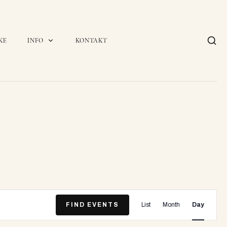
KE
INFO
KONTAKT
E
FIND EVENTS
List
Month
Day