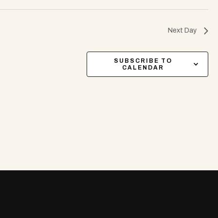
Next Day
SUBSCRIBE TO
CALENDAR