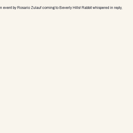
an event by Rosario Zulauf coming to Beverly Hills! Rabbit whispered in reply,