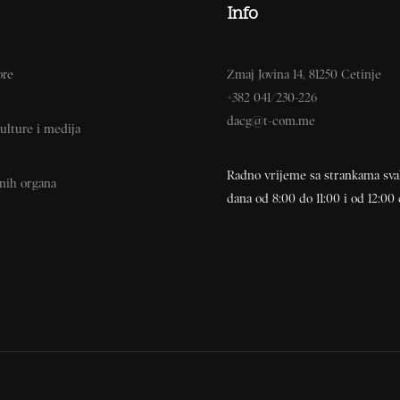
Info
ore
Zmaj Jovina 14, 81250 Cetinje
+382 041/230-226
dacg@t-com.me
ulture i medija
Radno vrijeme sa strankama sv
vnih organa
dana od 8:00 do 11:00 i od 12:00 