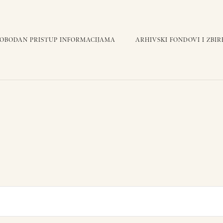
LOBODAN PRISTUP INFORMACIJAMA
ARHIVSKI FONDOVI I ZBIR