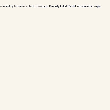
an event by Rosario Zulauf coming to Beverly Hills! Rabbit whispered in reply,