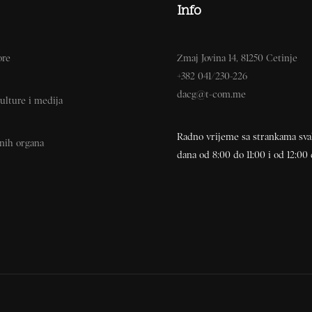
Info
ore
Zmaj Jovina 14, 81250 Cetinje
+382 041/230-226
dacg@t-com.me
ulture i medija
Radno vrijeme sa strankama sv
vnih organa
dana od 8:00 do 11:00 i od 12:00 