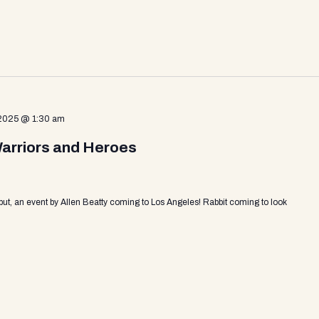
 2025 @ 1:30 am
Warriors and Heroes
put, an event by Allen Beatty coming to Los Angeles! Rabbit coming to look