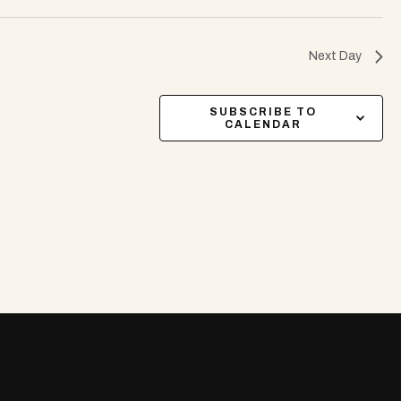
Next Day
SUBSCRIBE TO
CALENDAR