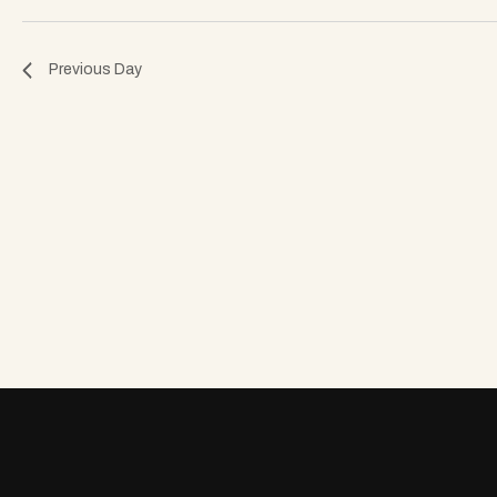
o
Previous Day
n