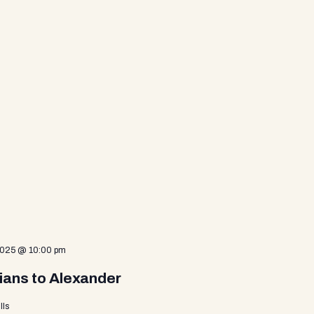
2025 @ 10:00 pm
ians to Alexander
lls