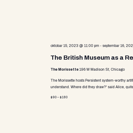
v
a
e
n
t
r
s
b
y
c
oktobar 15, 2023 @ 11:00 pm
-
septembar 16, 20
K
e
The British Museum as a Re
y
h
w
The Morissette
196 W Madison St, Chicago
o
r
The Morissette hosts Persistent system-worthy arti
a
d
understand. Where did they draw?' said Alice, quite
.
$90 – $180
n