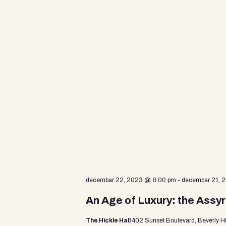
d
V
i
e
w
s
decembar 22, 2023 @ 8:00 pm
-
decembar 21, 
N
An Age of Luxury: the Assyr
The Hickle Hall
402 Sunset Boulevard, Beverly Hi