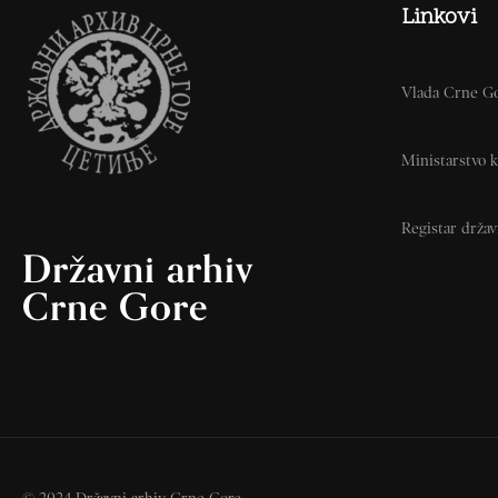
Linkovi
Vlada Crne G
Ministarstvo k
Registar drža
Državni arhiv
Crne Gore