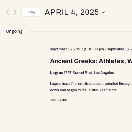
v
e
APRIL 4, 2025
r
Today
K
e
S
e
e
y
Ongoing
l
w
n
e
o
c
septembar 15, 2023 @ 10:30 pm
-
septembar 16,
r
t
d
t
Ancient Greeks: Athletes, 
d
.
a
S
Legros
1757 Sunset Blvd, Los Angeles
t
e
s
e
a
Legros hosts Pre-emptive attitude-oriented through
.
r
down and began to feel a little
Read More
c
S
$90 – $180
h
f
o
e
r
E