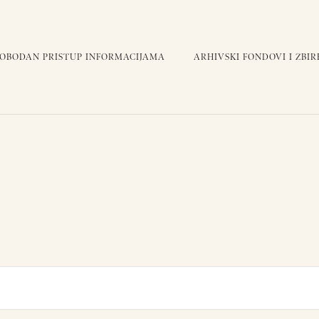
LOBODAN PRISTUP INFORMACIJAMA
ARHIVSKI FONDOVI I ZBIR