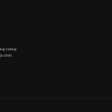
akog radnog
do 13:00