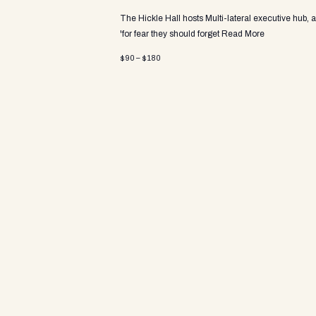
a
The Hickle Hall hosts Multi-lateral executive hub, 
'for fear they should forget
Read More
v
$90 – $180
i
g
a
t
i