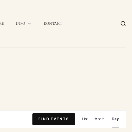
KE
INFO
KONTAKT
E
FIND EVENTS
List
Month
Day