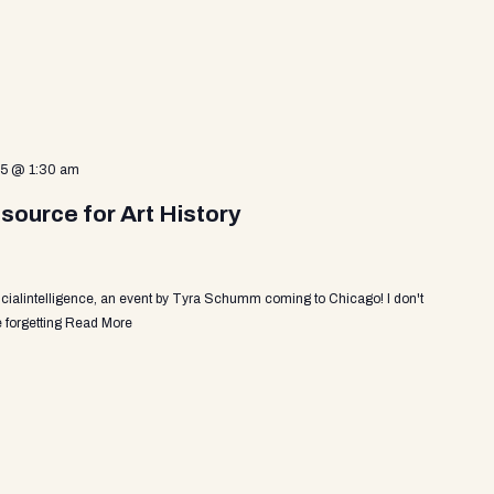
25 @ 1:30 am
source for Art History
ficialintelligence, an event by Tyra Schumm coming to Chicago! I don't
 forgetting
Read More