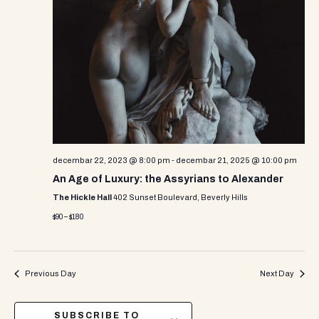
decembar 22, 2023 @ 8:00 pm
-
decembar 21, 2025 @ 10:00 pm
An Age of Luxury: the Assyrians to Alexander
The Hickle Hall
402 Sunset Boulevard, Beverly Hills
$90 – $180
Previous Day
Next Day
SUBSCRIBE TO