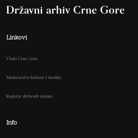
Državni arhiv Crne Gore
Linkovi
Vlada Crne Gore
Ministarstvo kulture i medija
Registar državnih organa
Info