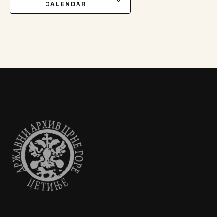
CALENDAR