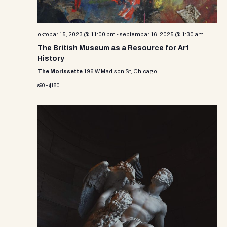
oktobar 15, 2023 @ 11:00 pm
-
septembar 16, 2025 @ 1:30 am
The British Museum as a Resource for Art
History
The Morissette
196 W Madison St, Chicago
$90 – $180