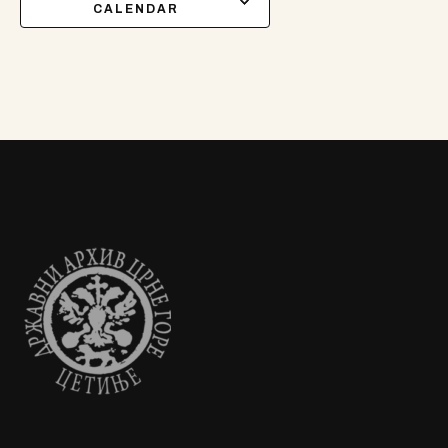
CALENDAR