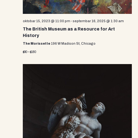
oktobar 15, 2023 @ 11:00 pm
-
septembar 16, 2025 @ 1:30 am
The British Museum as a Resource for Art
History
The Morissette
196 W Madison St, Chicago
$90 – $180