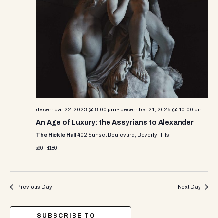
decembar 22, 2023 @ 8:00 pm
-
decembar 21, 2025 @ 10:00 pm
An Age of Luxury: the Assyrians to Alexander
The Hickle Hall
402 Sunset Boulevard, Beverly Hills
$90 – $180
Previous Day
Next Day
SUBSCRIBE TO