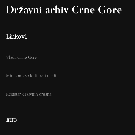
Državni arhiv Crne Gore
Linkovi
Vlada Crne Gore
Ministarstvo kulture i medija
Registar državnih organa
Info