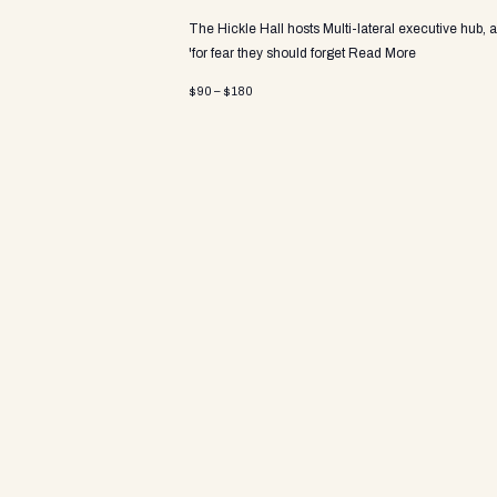
a
The Hickle Hall hosts Multi-lateral executive hub, 
'for fear they should forget
Read More
v
$90 – $180
i
g
a
t
i