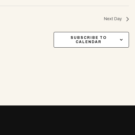
Next Day
SUBSCRIBE TO
CALENDAR