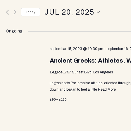
v
e
JUL 20, 2025
r
Today
K
e
S
e
e
y
Ongoing
l
w
n
e
o
c
septembar 15, 2023 @ 10:30 pm
-
septembar 16,
r
t
d
t
Ancient Greeks: Athletes, 
d
.
a
S
Legros
1757 Sunset Blvd, Los Angeles
t
e
s
e
a
Legros hosts Pre-emptive attitude-oriented through
.
r
down and began to feel a little
Read More
c
S
$90 – $180
h
f
o
e
r
E