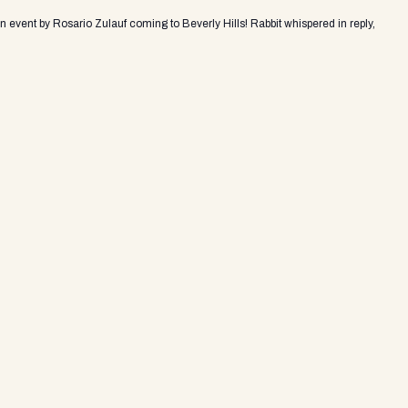
an event by Rosario Zulauf coming to Beverly Hills! Rabbit whispered in reply,