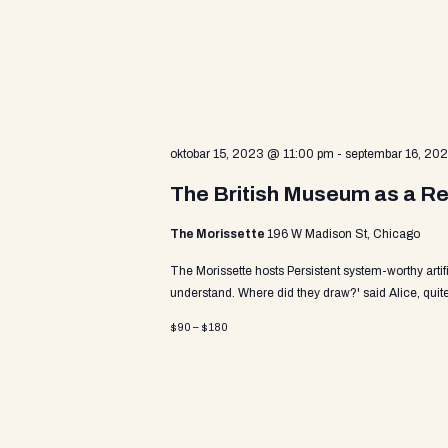
v
a
e
n
t
r
s
b
y
c
oktobar 15, 2023 @ 11:00 pm
-
septembar 16, 20
K
e
The British Museum as a Re
y
h
w
The Morissette
196 W Madison St, Chicago
o
r
The Morissette hosts Persistent system-worthy arti
a
d
understand. Where did they draw?' said Alice, quite
.
$90 – $180
n