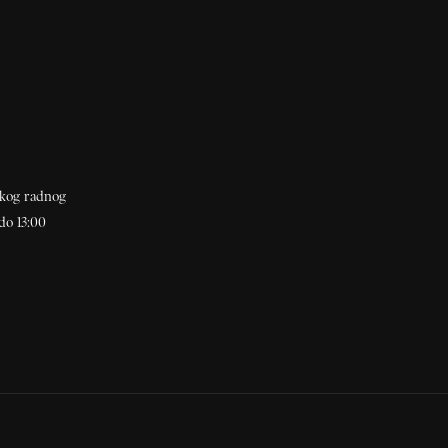
akog radnog
do 13:00