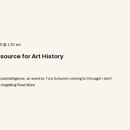
25 @ 1:30 am
source for Art History
ficialintelligence, an event by Tyra Schumm coming to Chicago! I don't
 forgetting
Read More