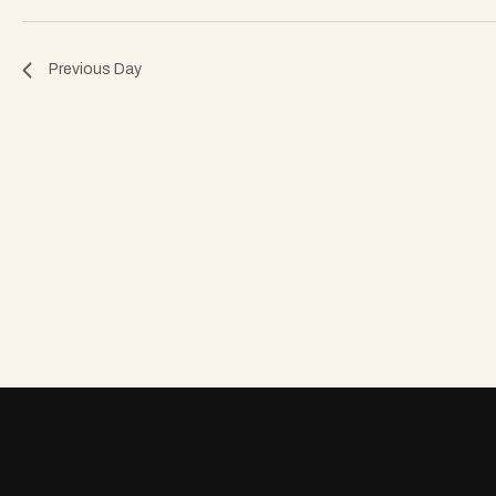
o
Previous Day
n