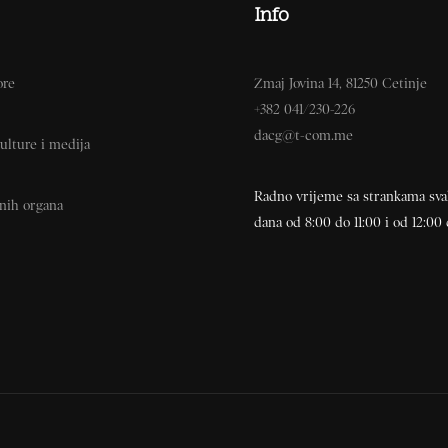
Info
ore
Zmaj Jovina 14, 81250 Cetinje
+382 041/230-226
dacg@t-com.me
ulture i medija
Radno vrijeme sa strankama sv
vnih organa
dana od 8:00 do 11:00 i od 12:00 