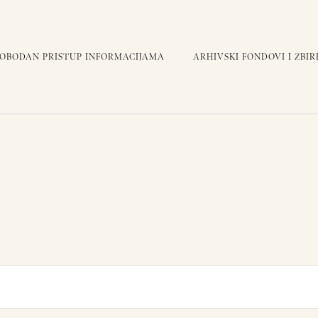
LOBODAN PRISTUP INFORMACIJAMA
ARHIVSKI FONDOVI I ZBIR