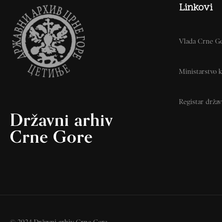
Linkovi
Vlada Crne G
Ministarstvo k
Registar drža
Državni arhiv
Crne Gore