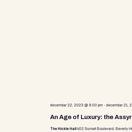
d
V
i
e
w
s
decembar 22, 2023 @ 8:00 pm
-
decembar 21, 
N
An Age of Luxury: the Assyr
The Hickle Hall
402 Sunset Boulevard, Beverly Hi