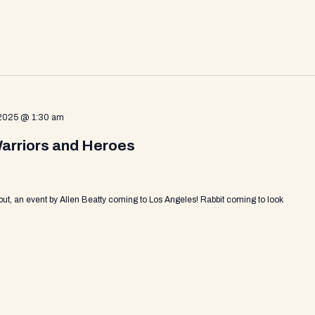
 2025 @ 1:30 am
Warriors and Heroes
put, an event by Allen Beatty coming to Los Angeles! Rabbit coming to look