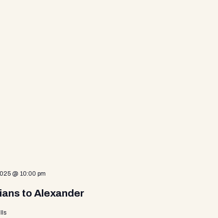
2025 @ 10:00 pm
ians to Alexander
lls