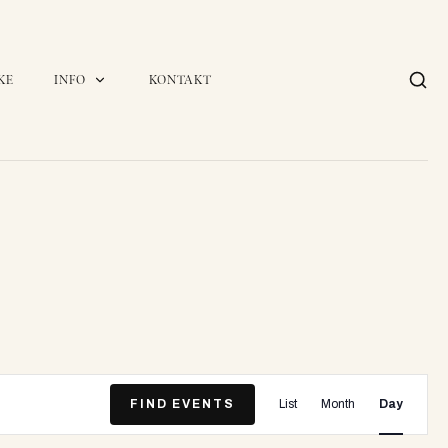
KE
INFO
KONTAKT
E
FIND EVENTS
List
Month
Day