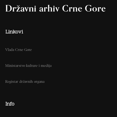
Državni arhiv Crne Gore
Linkovi
Vlada Crne Gore
Ministarstvo kulture i medija
Registar državnih organa
Info