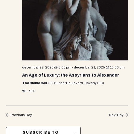
decembar 22, 2023 @ 8:00 pm
-
decembar 21, 2025 @ 10:00 pm
An Age of Luxury: the Assyrians to Alexander
The Hickle Hall
402 Sunset Boulevard, Beverly Hills
$90 – $180
Previous Day
Next Day
SUBSCRIBE TO