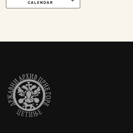
CALENDAR