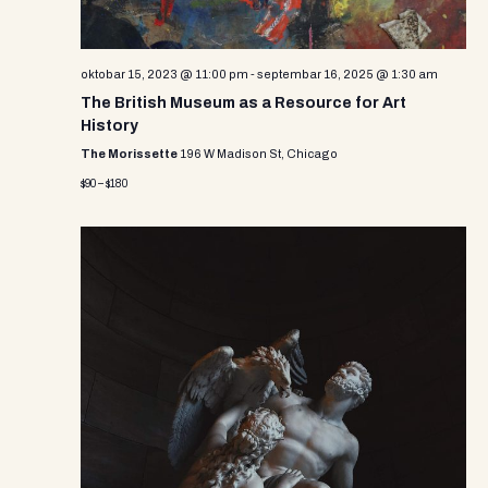
oktobar 15, 2023 @ 11:00 pm
-
septembar 16, 2025 @ 1:30 am
The British Museum as a Resource for Art
History
The Morissette
196 W Madison St, Chicago
$90 – $180