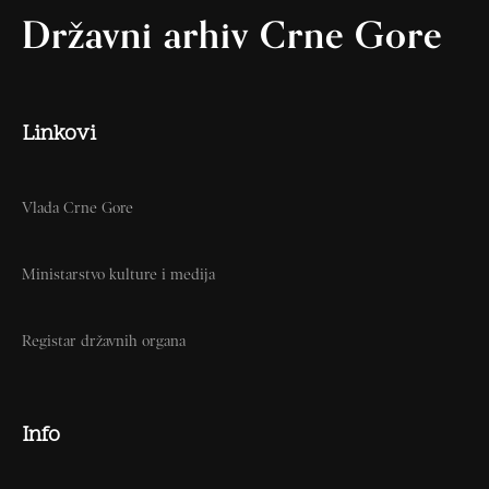
Državni arhiv Crne Gore
Linkovi
Vlada Crne Gore
Ministarstvo kulture i medija
Registar državnih organa
Info