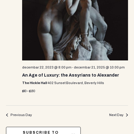
decembar 22, 2023 @ 8:00 pm
-
decembar 21, 2025 @ 10:00 pm
An Age of Luxury: the Assyrians to Alexander
The Hickle Hall
402 Sunset Boulevard, Beverly Hills
$90 – $180
Previous Day
Next Day
SUBSCRIBE TO