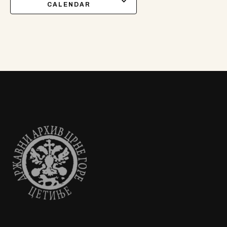
CALENDAR