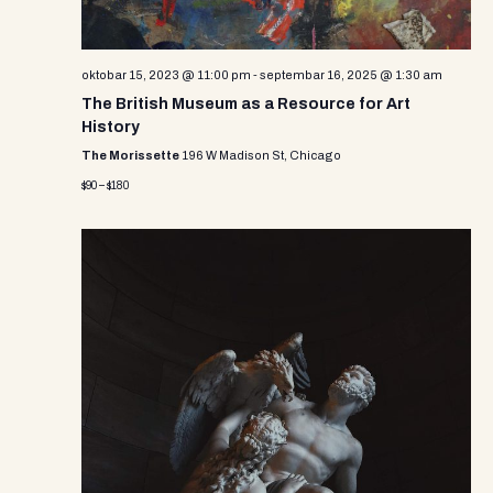
oktobar 15, 2023 @ 11:00 pm
-
septembar 16, 2025 @ 1:30 am
The British Museum as a Resource for Art
History
The Morissette
196 W Madison St, Chicago
$90 – $180