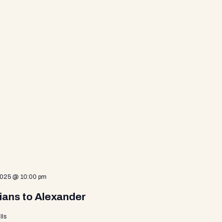
2025 @ 10:00 pm
ians to Alexander
lls