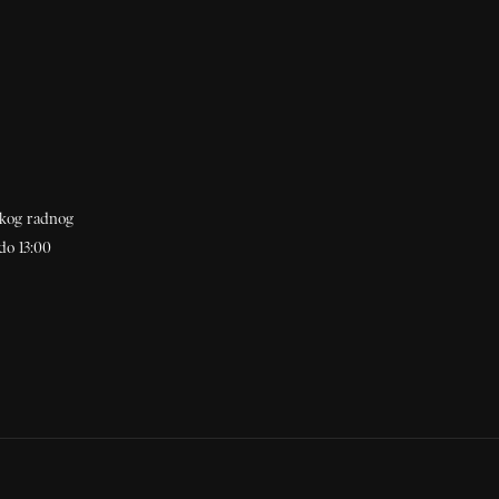
akog radnog
do 13:00