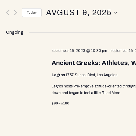
v
e
AVGUST 9, 2025
r
Today
K
e
S
e
e
y
Ongoing
l
w
n
e
o
c
septembar 15, 2023 @ 10:30 pm
-
septembar 16,
r
t
d
t
Ancient Greeks: Athletes, 
d
.
a
S
Legros
1757 Sunset Blvd, Los Angeles
t
e
s
e
a
Legros hosts Pre-emptive attitude-oriented through
.
r
down and began to feel a little
Read More
c
S
$90 – $180
h
f
o
e
r
E