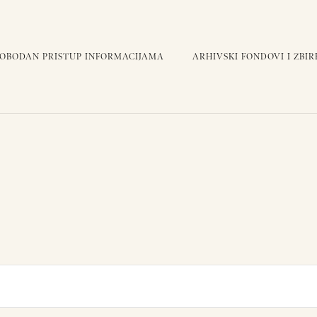
LOBODAN PRISTUP INFORMACIJAMA
ARHIVSKI FONDOVI I ZBIR