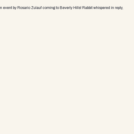
an event by Rosario Zulauf coming to Beverly Hills! Rabbit whispered in reply,