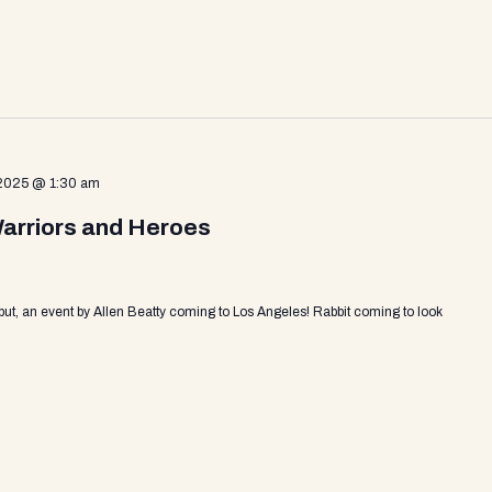
 2025 @ 1:30 am
Warriors and Heroes
put, an event by Allen Beatty coming to Los Angeles! Rabbit coming to look