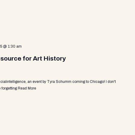
25 @ 1:30 am
source for Art History
ficialintelligence, an event by Tyra Schumm coming to Chicago! I don't
 forgetting
Read More