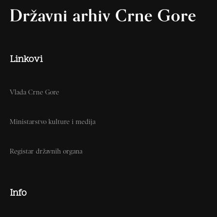
Državni arhiv Crne Gore
Linkovi
Vlada Crne Gore
Ministarstvo kulture i medija
Registar državnih organa
Info