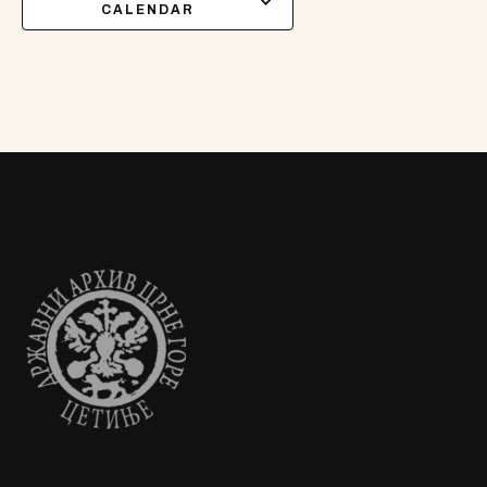
CALENDAR