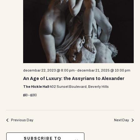
decembar 22, 2023 @ 8:00 pm
-
decembar 21, 2025 @ 10:00 pm
An Age of Luxury: the Assyrians to Alexander
The Hickle Hall
402 Sunset Boulevard, Beverly Hills
$90 – $180
Previous Day
Next Day
SUBSCRIBE TO