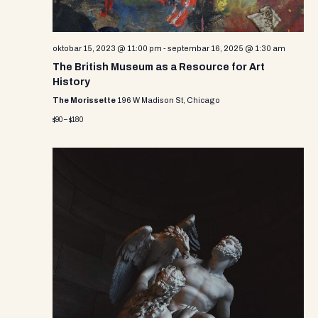
oktobar 15, 2023 @ 11:00 pm
-
septembar 16, 2025 @ 1:30 am
The British Museum as a Resource for Art
History
The Morissette
196 W Madison St, Chicago
$90 – $180