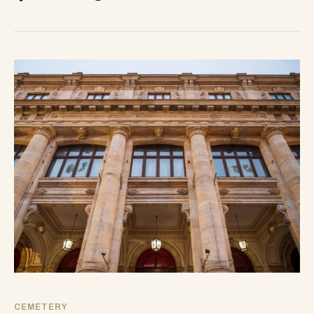
CEMETERY