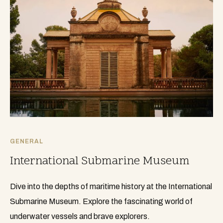
GENERAL
International Submarine Museum
Dive into the depths of maritime history at the International
Submarine Museum. Explore the fascinating world of
underwater vessels and brave explorers.