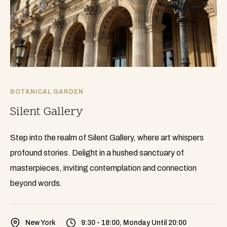
BOTANICAL GARDEN
Silent Gallery
Step into the realm of Silent Gallery, where art whispers
profound stories. Delight in a hushed sanctuary of
masterpieces, inviting contemplation and connection
beyond words.
New York
9:30 - 18:00, Monday Until 20:00