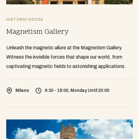
HISTORIC HOUSE
Magnetism Gallery
Unleash the magnetic allure at the Magnetism Gallery.
Witness the invisible forces that shape our world, from
captivating magnetic fields to astonishing applications.
Milano
9:30 - 18:00, Monday Until 20:00