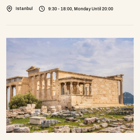
Istanbul
9:30 - 18:00, Monday Until 20:00