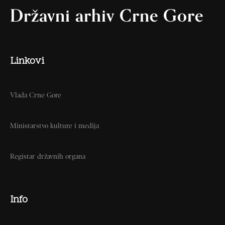
Državni arhiv Crne Gore
Linkovi
Vlada Crne Gore
Ministarstvo kulture i medija
Registar državnih organa
Info