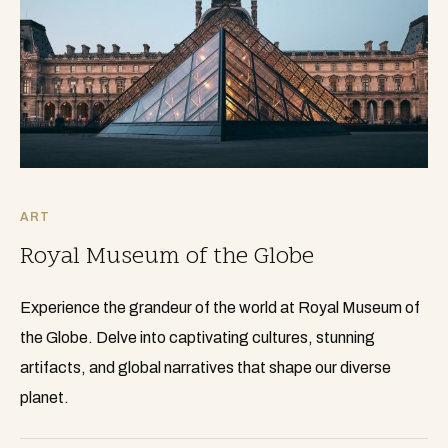
ART
Royal Museum of the Globe
Experience the grandeur of the world at Royal Museum of
the Globe. Delve into captivating cultures, stunning
artifacts, and global narratives that shape our diverse
planet.