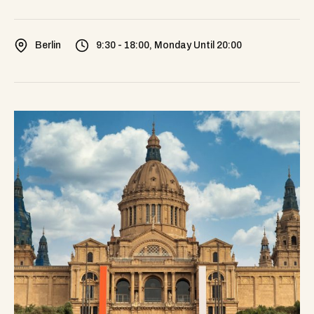
Berlin
9:30 - 18:00, Monday Until 20:00