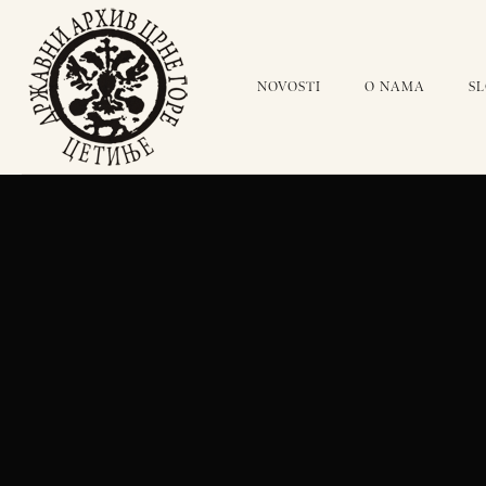
NOVOSTI
O NAMA
S