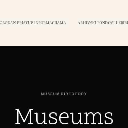
LOBODAN PRISTUP INFORMACIJAMA
ARHIVSKI FONDOVI I ZBIR
MUSEUM DIRECTORY
Museums