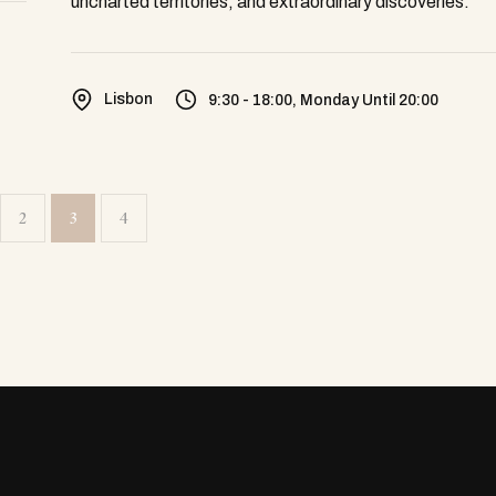
uncharted territories, and extraordinary discoveries.
Lisbon
9:30 - 18:00, Monday Until 20:00
2
3
4