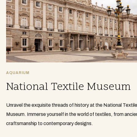
AQUARIUM
National Textile Museum
Unravel the exquisite threads of history at the National Textil
Museum. Immerse yourself in the world of textiles, from ancie
craftsmanship to contemporary designs.