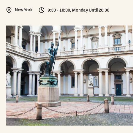
New York
9:30 - 18:00, Monday Until 20:00