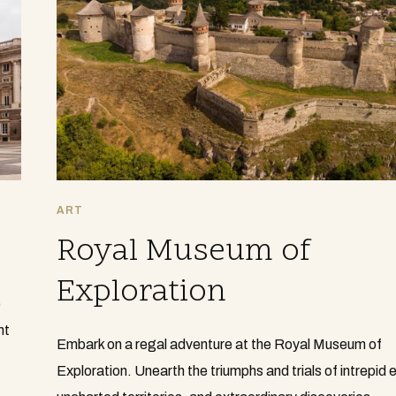
ART
Royal Museum of
Exploration
e
nt
Embark on a regal adventure at the Royal Museum of
Exploration. Unearth the triumphs and trials of intrepid 