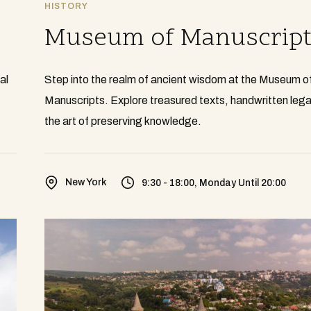
HISTORY
Museum of Manuscript
al
Step into the realm of ancient wisdom at the Museum o
Manuscripts. Explore treasured texts, handwritten lega
the art of preserving knowledge.
New York
9:30 - 18:00, Monday Until 20:00