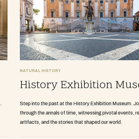
NATURAL HISTORY
History Exhibition Mu
.
Step into the past at the History Exhibition Museum. J
through the annals of time, witnessing pivotal events, 
artifacts, and the stories that shaped our world.