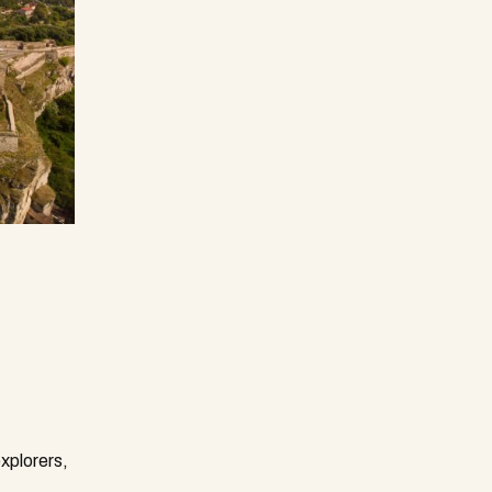
explorers,