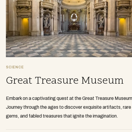
SCIENCE
Great Treasure Museum
Embark on a captivating quest at the Great Treasure Museum
Journey through the ages to discover exquisite artifacts, rare
gems, and fabled treasures that ignite the imagination.