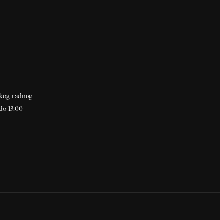
akog radnog
do 13:00