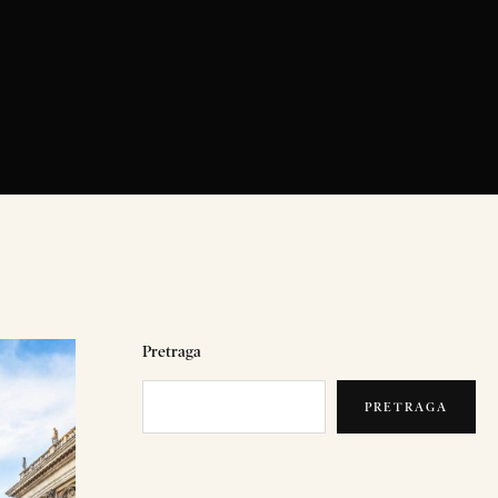
Pretraga
PRETRAGA