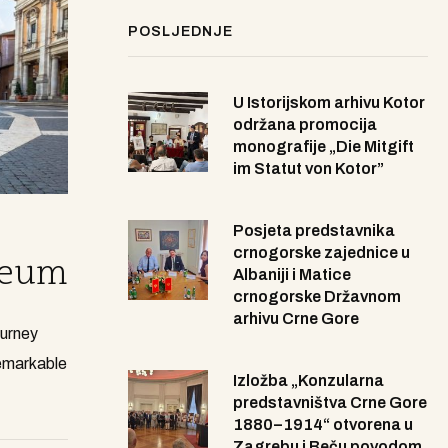
POSLJEDNJE
U Istorijskom arhivu Kotor
održana promocija
monografije „Die Mitgift
im Statut von Kotor”
Posjeta predstavnika
crnogorske zajednice u
seum
Albaniji i Matice
crnogorske Državnom
arhivu Crne Gore
ourney
remarkable
Izložba „Konzularna
predstavništva Crne Gore
1880–1914“ otvorena u
Zagrebu i Beču povodom