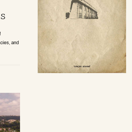
s
f
cies, and