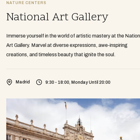
NATURE CENTERS
National Art Gallery
Immerse yourself in the world of artistic mastery at the Nation
Art Gallery. Marvel at diverse expressions, awe-inspiring
creations, and timeless beauty that ignite the soul.
Madrid
9:30 - 18:00, Monday Until 20:00