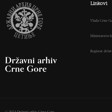
Linkovi
Vlada Crne G
Ministarstvo k
Registar drža
Državni arhiv
Crne Gore
© 2024 Državni arhiv Crne Gore