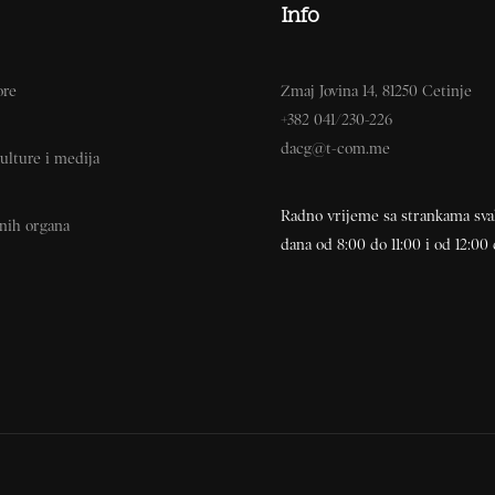
Info
ore
Zmaj Jovina 14, 81250 Cetinje
+382 041/230-226
dacg@t-com.me
ulture i medija
Radno vrijeme sa strankama sv
vnih organa
dana od 8:00 do 11:00 i od 12:00 