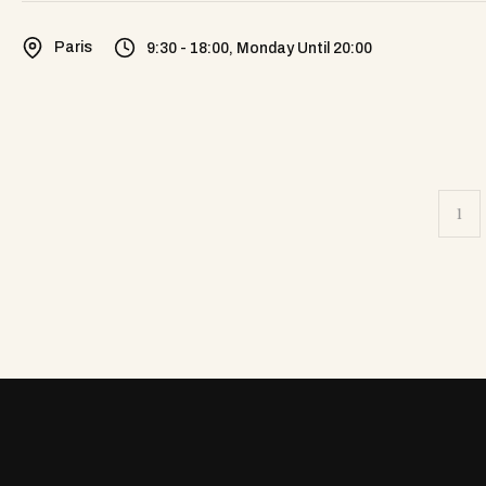
Paris
9:30 - 18:00, Monday Until 20:00
1