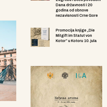
Dana državnosti i 20
godina od obnove
nezavisnosti Crne Gore
Promocija knjige „Die
Mitgift im Statut von
Kotor” u Kotoru 10. jula