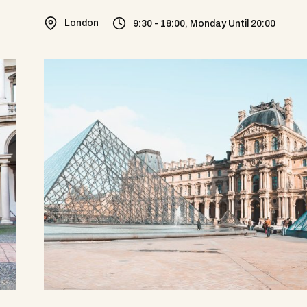
London
9:30 - 18:00, Monday Until 20:00