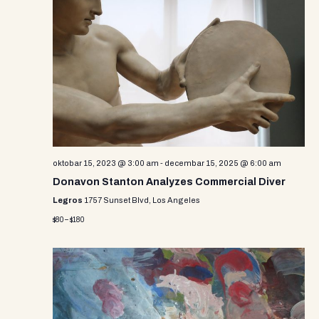
oktobar 15, 2023 @ 3:00 am
-
decembar 15, 2025 @ 6:00 am
Donavon Stanton Analyzes Commercial Diver
Legros
1757 Sunset Blvd, Los Angeles
$80 – $180