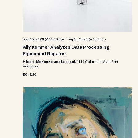
maj 15, 2023 @ 11:30 am
-
maj 15, 2025 @ 1:30 pm
Ally Kemmer Analyzes Data Processing
Equipment Repairer
Hilpert, McKenzie and Lebsack
1119 Columbus Ave, San
Francisco
$90 – $180