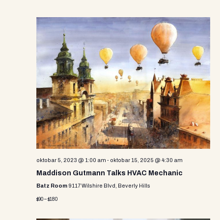
oktobar 5, 2023 @ 1:00 am
-
oktobar 15, 2025 @ 4:30 am
Maddison Gutmann Talks HVAC Mechanic
Batz Room
9117 Wilshire Blvd, Beverly Hills
$90 – $180