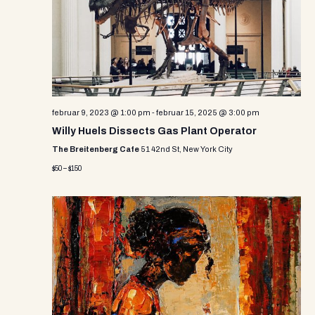
i
s
d
e
a
S
w
t
e
e
s
.
N
a
a
r
februar 9, 2023 @ 1:00 pm
-
februar 15, 2025 @ 3:00 pm
v
Willy Huels Dissects Gas Plant Operator
c
i
The Breitenberg Cafe
51 42nd St, New York City
g
h
$50 – $150
a
a
t
n
i
d
o
n
V
i