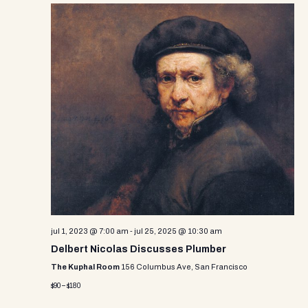
jul 1, 2023 @ 7:00 am
-
jul 25, 2025 @ 10:30 am
Delbert Nicolas Discusses Plumber
The Kuphal Room
156 Columbus Ave, San Francisco
$90 – $180