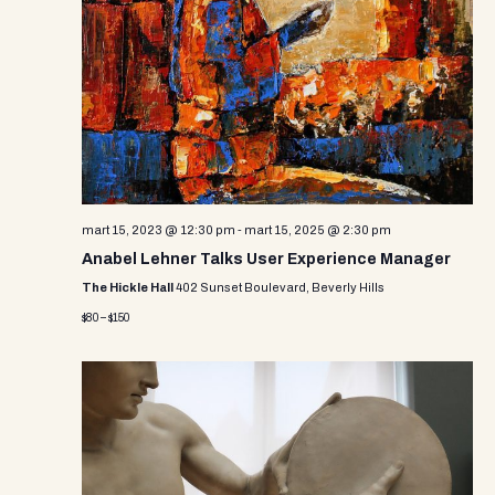
e
w
s
N
a
v
mart 15, 2023 @ 12:30 pm
-
mart 15, 2025 @ 2:30 pm
i
Anabel Lehner Talks User Experience Manager
g
The Hickle Hall
402 Sunset Boulevard, Beverly Hills
a
$80 – $150
t
i
o
n