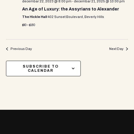
decembar 22, 2023 @ 8:00 pm
-
decembar 21, 2025 @ 10:00 pm
An Age of Luxury: the Assyrians to Alexander
The Hickle Hall
402 Sunset Boulevard, Beverly Hills
$90 – $180
Previous Day
Next Day
SUBSCRIBE TO
CALENDAR