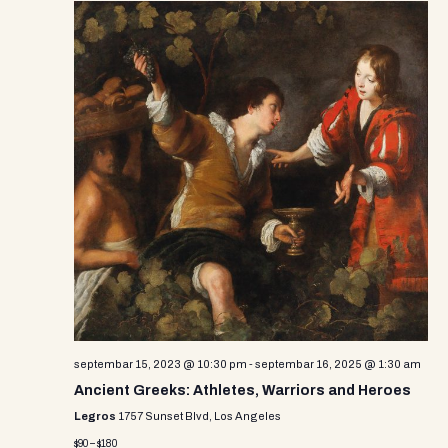
septembar 15, 2023 @ 10:30 pm
-
septembar 16, 2025 @ 1:30 am
Ancient Greeks: Athletes, Warriors and Heroes
Legros
1757 Sunset Blvd, Los Angeles
$90 – $180