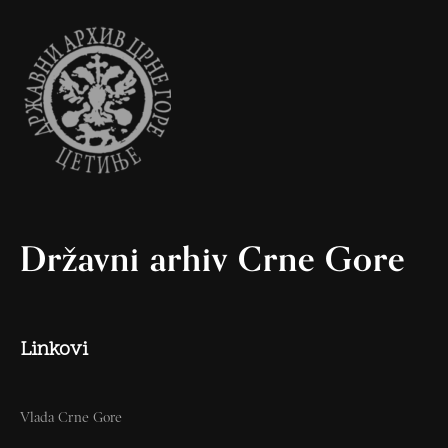
Državni arhiv Crne Gore
Linkovi
Vlada Crne Gore