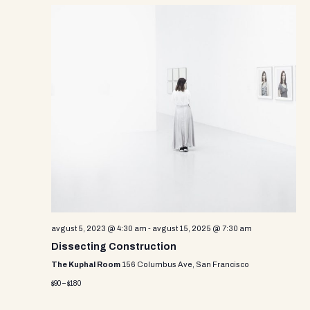
avgust 5, 2023 @ 4:30 am
-
avgust 15, 2025 @ 7:30 am
Dissecting Construction
The Kuphal Room
156 Columbus Ave, San Francisco
$90 – $180