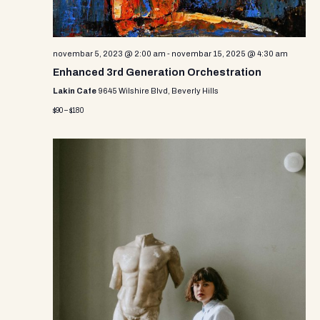
novembar 5, 2023 @ 2:00 am
-
novembar 15, 2025 @ 4:30 am
Enhanced 3rd Generation Orchestration
Lakin Cafe
9645 Wilshire Blvd, Beverly Hills
$90 – $180