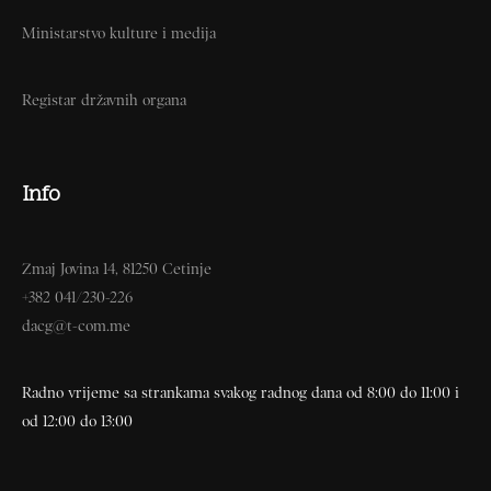
Ministarstvo kulture i medija
Registar državnih organa
Info
Zmaj Jovina 14, 81250 Cetinje
+382 041/230-226
dacg@t-com.me
Radno vrijeme sa strankama svakog radnog dana od 8:00 do 11:00 i
od 12:00 do 13:00