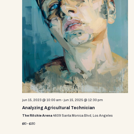
jun 15, 2023 @ 10:00 am
-
jun 15, 2025 @ 12:30 pm
Analyzing Agricultural Technician
The Ritchie Arena
4609 Santa Monica Blvd, Los Angeles
$90 – $180