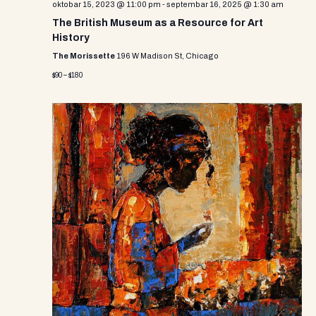
oktobar 15, 2023 @ 11:00 pm
-
septembar 16, 2025 @ 1:30 am
The British Museum as a Resource for Art
History
The Morissette
196 W Madison St, Chicago
$90 – $180