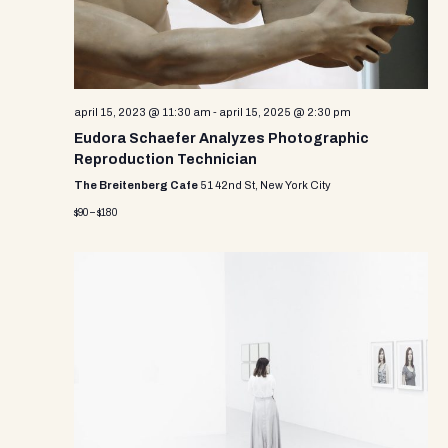
april 15, 2023 @ 11:30 am
-
april 15, 2025 @ 2:30 pm
Eudora Schaefer Analyzes Photographic
Reproduction Technician
The Breitenberg Cafe
51 42nd St, New York City
$90 – $180