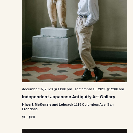
decembar 15, 2023 @ 11:30 pm
-
septembar 16, 2025 @ 2:00 am
Independent Japanese Antiquity Art Gallery
Hilpert, McKenzie and Lebsack
1119 Columbus Ave, San
Francisco
$90 – $180