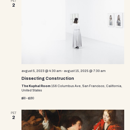
PET
2
avgust 5, 2023 @ 4:30 am
-
avgust 15, 2025 @ 7:30 am
Dissecting Construction
The Kuphal Room
156 Columbus Ave, San Francisco, California,
United States
$90 – $180
PET
2