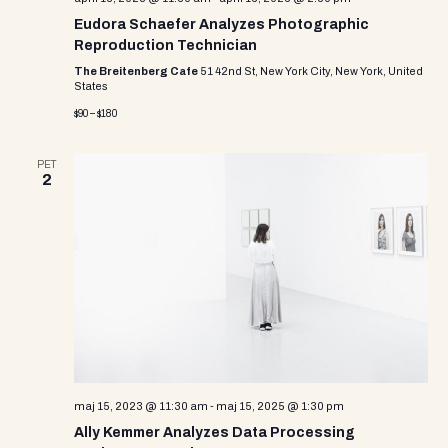
Eudora Schaefer Analyzes Photographic
Reproduction Technician
The Breitenberg Cafe
51 42nd St, New York City, New York, United
States
$90 – $180
PET
2
maj 15, 2023 @ 11:30 am
-
maj 15, 2025 @ 1:30 pm
Ally Kemmer Analyzes Data Processing