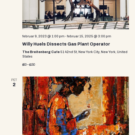
e
w
s
N
februar 9, 2023 @ 1:00 pm
-
februar 15, 2025 @ 3:00 pm
a
Willy Huels Dissects Gas Plant Operator
The Breitenberg Cafe
51 42nd St, New York City, New York, United
v
States
i
$50 – $150
g
PET
2
a
t
i
o
n