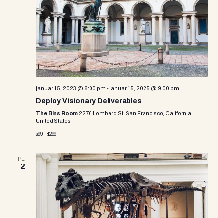
i
s
d
e
a
S
w
t
e
e
s
.
N
a
a
r
v
januar 15, 2023 @ 6:00 pm
-
januar 15, 2025 @ 9:00 pm
c
i
Deploy Visionary Deliverables
g
h
The Bins Room
2276 Lombard St, San Francisco, California,
United States
a
a
$99 – $299
t
n
i
PET
d
o
2
n
V
i