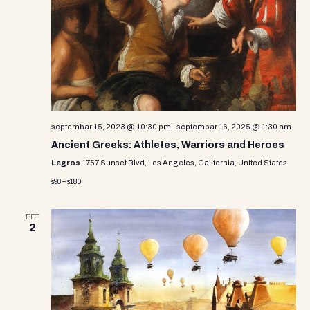
septembar 15, 2023 @ 10:30 pm
-
septembar 16, 2025 @ 1:30 am
Ancient Greeks: Athletes, Warriors and Heroes
Legros
1757 Sunset Blvd, Los Angeles, California, United States
$90 – $180
PET
2