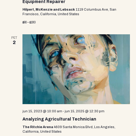
Equipment Repairer
Hilpert, McKenzie and Lebsack
1119 Columbus Ave, San
Francisco, California, United States
$90 – $180
PET
2
jun 15, 2023 @ 10:00 am
-
jun 15, 2025 @ 12:30 pm
Analyzing Agricultural Technician
The Ritchie Arena
4609 Santa Monica Blvd, Los Angeles,
California, United States