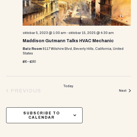
oktobar 5, 2023 @ 1:00 am
-
oktobar 15, 2025 @ 4:30 am
Maddison Gutmann Talks HVAC Mechanic
Batz Room
9117 Wilshire Blvd, Beverly Hills, California, United
States
$90 – $180
Today
PREVIOUS
Events
Next
EVENTS
SUBSCRIBE TO
CALENDAR