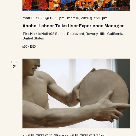
mart 15, 2023 @ 12:30 pm
-
mart 15, 2025 @ 2:30 pm
Anabel Lehner Talks User Experience Manager
The Hickle Hall
402 Sunset Boulevard, Beverly Hills, California,
United States
$80 – $150
PET
2
april 15, 2023 @ 11:30 am
-
april 15, 2025 @ 2:30 pm