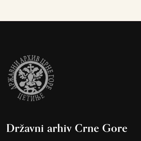
Državni arhiv Crne Gore