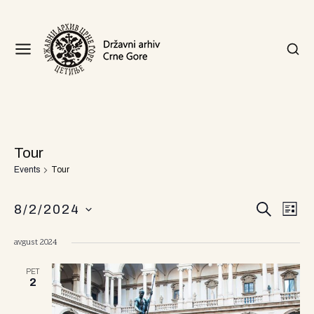
Tour
Events
Tour
E
E
8/2/2024
S
L
v
v
E
I
S
A
S
e
avgust 2024
R
T
e
e
n
C
l
H
n
PET
t
e
2
c
V
t
t