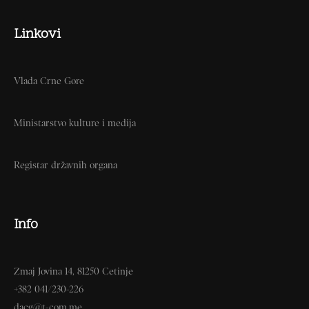
Linkovi
Vlada Crne Gore
Ministarstvo kulture i medija
Registar državnih organa
Info
Zmaj Jovina 14, 81250 Cetinje
+382 041/230-226
dacg@t-com.me