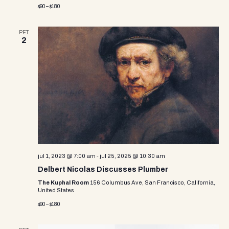
$90 – $180
PET
2
jul 1, 2023 @ 7:00 am
-
jul 25, 2025 @ 10:30 am
Delbert Nicolas Discusses Plumber
The Kuphal Room
156 Columbus Ave, San Francisco, California,
United States
$90 – $180