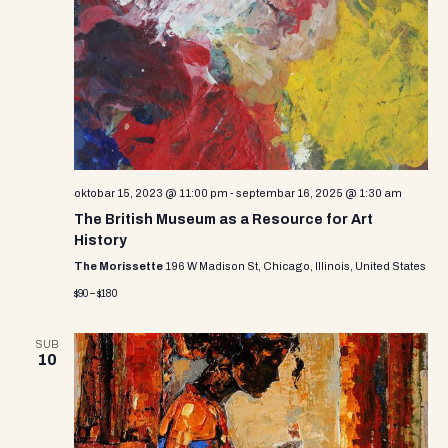
oktobar 15, 2023 @ 11:00 pm
-
septembar 16, 2025 @ 1:30 am
The British Museum as a Resource for Art
History
The Morissette
196 W Madison St, Chicago, Illinois, United States
$90 – $180
SUB
10