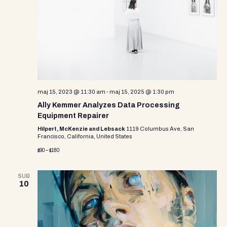
i
s
d
e
a
S
w
t
e
e
s
.
N
a
a
r
v
maj 15, 2023 @ 11:30 am
-
maj 15, 2025 @ 1:30 pm
c
i
Ally Kemmer Analyzes Data Processing
g
h
Equipment Repairer
a
Hilpert, McKenzie and Lebsack
1119 Columbus Ave, San
a
Francisco, California, United States
t
$90 – $180
n
i
d
o
SUB
10
n
V
i