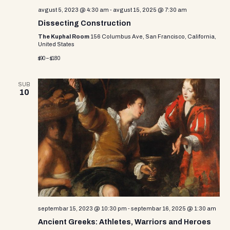
avgust 5, 2023 @ 4:30 am
-
avgust 15, 2025 @ 7:30 am
Dissecting Construction
The Kuphal Room
156 Columbus Ave, San Francisco, California,
United States
$90 – $180
SUB
10
septembar 15, 2023 @ 10:30 pm
-
septembar 16, 2025 @ 1:30 am
Ancient Greeks: Athletes, Warriors and Heroes