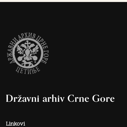
Državni arhiv Crne Gore
Linkovi