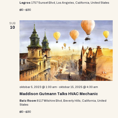
Legros
1757 Sunset Blvd, Los Angeles, California, United States
$90 – $180
SUB
10
oktobar 5, 2023 @ 1:00 am
-
oktobar 15, 2025 @ 4:30 am
Maddison Gutmann Talks HVAC Mechanic
Batz Room
9117 Wilshire Blvd, Beverly Hills, California, United
States
$90 – $180