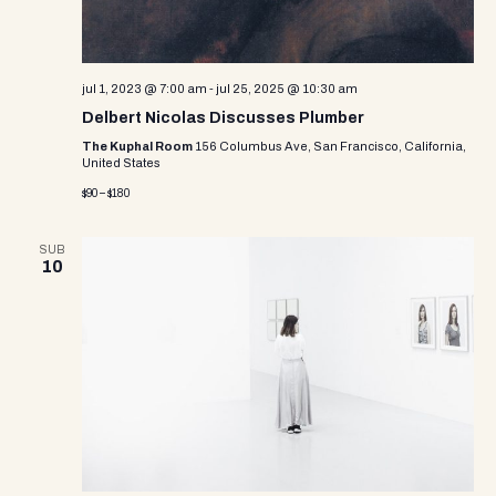
jul 1, 2023 @ 7:00 am
-
jul 25, 2025 @ 10:30 am
Delbert Nicolas Discusses Plumber
The Kuphal Room
156 Columbus Ave, San Francisco, California,
United States
$90 – $180
SUB
10