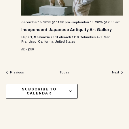
decembar 15, 2023 @ 11:30 pm
-
septembar 16, 2025 @ 2:00 am
Independent Japanese Antiquity Art Gallery
Hilpert, McKenzie and Lebsack
1119 Columbus Ave, San
Francisco, California, United States
$90 – $180
Events
Events
Previous
Today
Next
SUBSCRIBE TO
CALENDAR