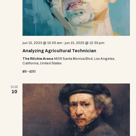
e
w
s
N
a
jun 15, 2023 @ 10:00 am
-
jun 15, 2025 @ 12:30 pm
Analyzing Agricultural Technician
v
The Ritchie Arena
4609 Santa Monica Blvd, Los Angeles,
California, United States
i
$90 – $180
g
a
SUB
10
t
i
o
n