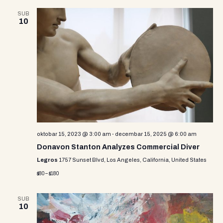
SUB
10
oktobar 15, 2023 @ 3:00 am
-
decembar 15, 2025 @ 6:00 am
Donavon Stanton Analyzes Commercial Diver
Legros
1757 Sunset Blvd, Los Angeles, California, United States
$80 – $180
SUB
10