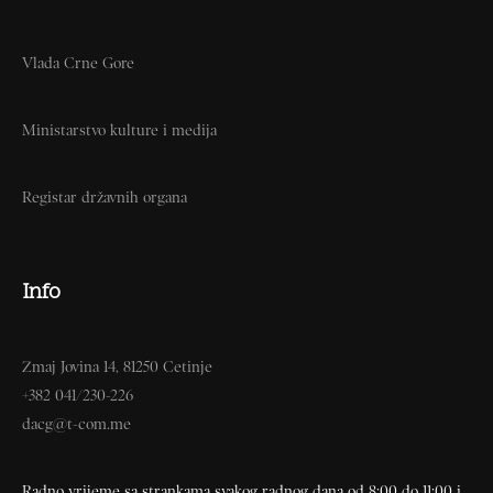
Vlada Crne Gore
Ministarstvo kulture i medija
Registar državnih organa
Info
Zmaj Jovina 14, 81250 Cetinje
+382 041/230-226
dacg@t-com.me
Radno vrijeme sa strankama svakog radnog dana od 8:00 do 11:00 i