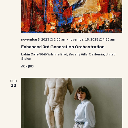
novembar 5, 2023 @ 2:00 am
-
novembar 15, 2025 @ 4:30 am
Enhanced 3rd Generation Orchestration
Lakin Cafe
9645 Wilshire Blvd, Beverly Hills, California, United
States
$90 – $180
SUB
10