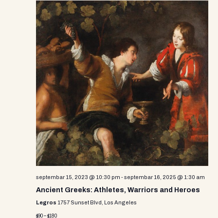
septembar 15, 2023 @ 10:30 pm
-
septembar 16, 2025 @ 1:30 am
Ancient Greeks: Athletes, Warriors and Heroes
Legros
1757 Sunset Blvd, Los Angeles
$90 – $180