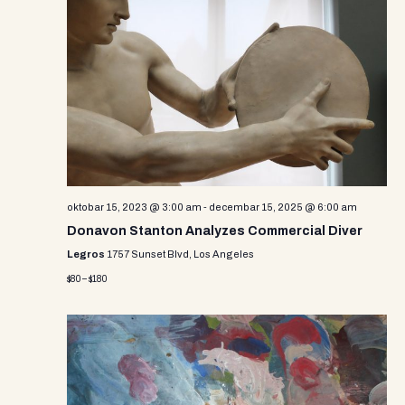
oktobar 15, 2023 @ 3:00 am
-
decembar 15, 2025 @ 6:00 am
Donavon Stanton Analyzes Commercial Diver
Legros
1757 Sunset Blvd, Los Angeles
$80 – $180