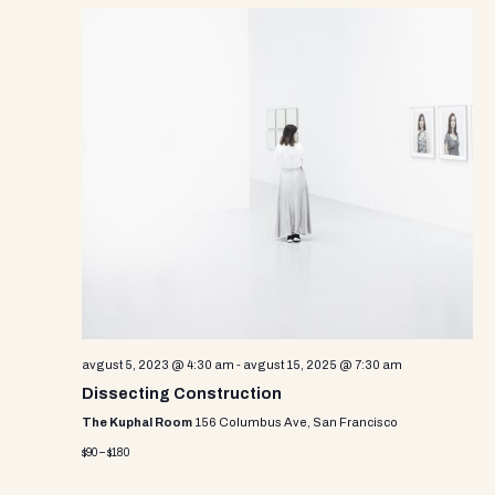
avgust 5, 2023 @ 4:30 am
-
avgust 15, 2025 @ 7:30 am
Dissecting Construction
The Kuphal Room
156 Columbus Ave, San Francisco
$90 – $180