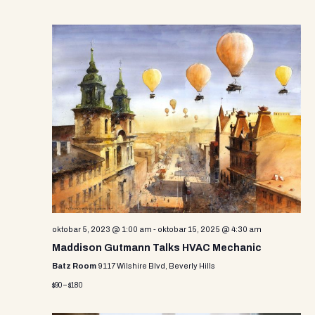
oktobar 5, 2023 @ 1:00 am
-
oktobar 15, 2025 @ 4:30 am
Maddison Gutmann Talks HVAC Mechanic
Batz Room
9117 Wilshire Blvd, Beverly Hills
$90 – $180