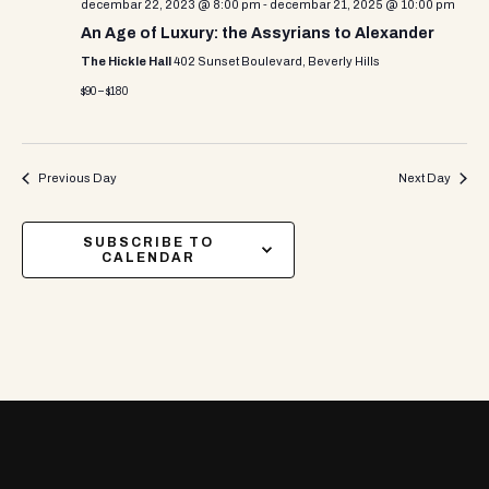
decembar 22, 2023 @ 8:00 pm
-
decembar 21, 2025 @ 10:00 pm
An Age of Luxury: the Assyrians to Alexander
The Hickle Hall
402 Sunset Boulevard, Beverly Hills
$90 – $180
Previous Day
Next Day
SUBSCRIBE TO
CALENDAR