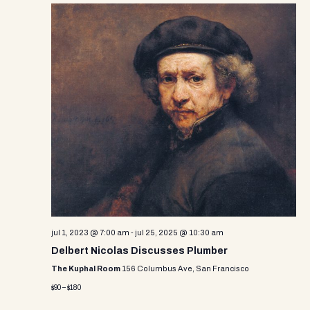
jul 1, 2023 @ 7:00 am
-
jul 25, 2025 @ 10:30 am
Delbert Nicolas Discusses Plumber
The Kuphal Room
156 Columbus Ave, San Francisco
$90 – $180