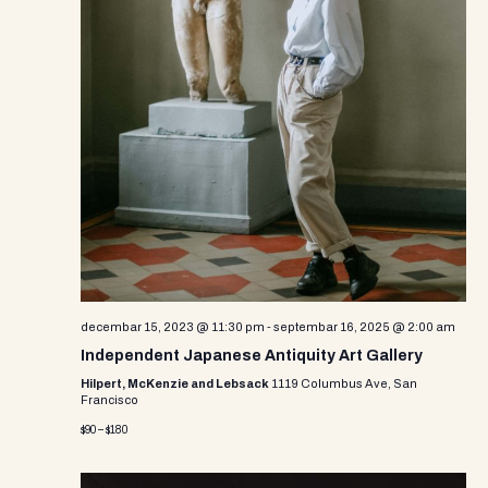
decembar 15, 2023 @ 11:30 pm
-
septembar 16, 2025 @ 2:00 am
Independent Japanese Antiquity Art Gallery
Hilpert, McKenzie and Lebsack
1119 Columbus Ave, San
Francisco
$90 – $180