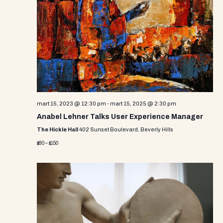
e
w
s
N
a
v
mart 15, 2023 @ 12:30 pm
-
mart 15, 2025 @ 2:30 pm
i
Anabel Lehner Talks User Experience Manager
g
The Hickle Hall
402 Sunset Boulevard, Beverly Hills
a
$80 – $150
t
i
o
n