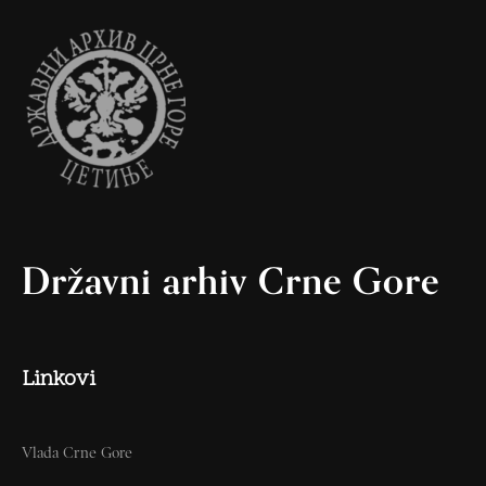
Državni arhiv Crne Gore
Linkovi
Vlada Crne Gore