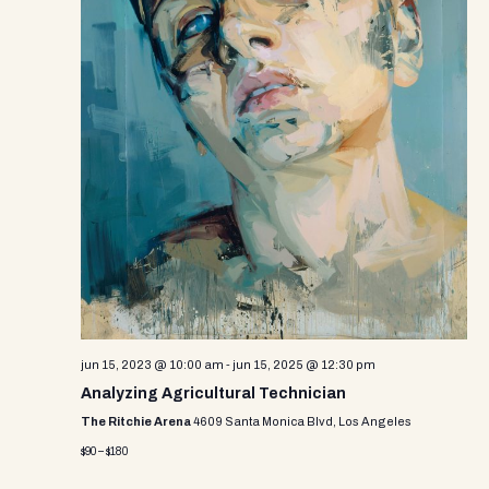
jun 15, 2023 @ 10:00 am
-
jun 15, 2025 @ 12:30 pm
Analyzing Agricultural Technician
The Ritchie Arena
4609 Santa Monica Blvd, Los Angeles
$90 – $180