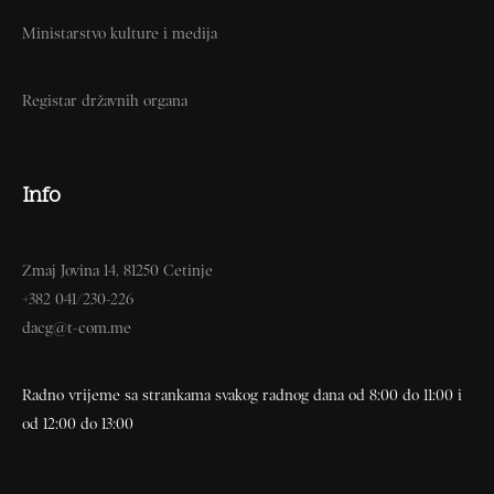
Ministarstvo kulture i medija
Registar državnih organa
Info
Zmaj Jovina 14, 81250 Cetinje
+382 041/230-226
dacg@t-com.me
Radno vrijeme sa strankama svakog radnog dana od 8:00 do 11:00 i
od 12:00 do 13:00