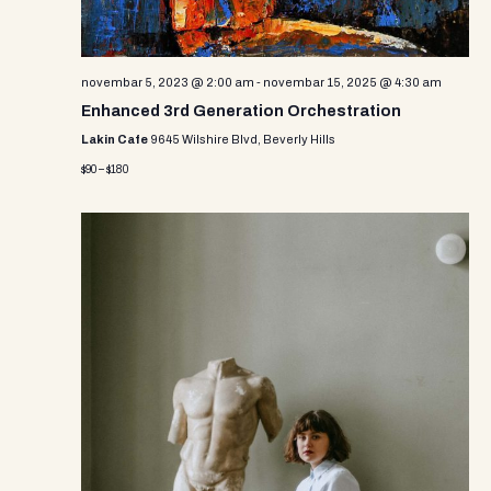
novembar 5, 2023 @ 2:00 am
-
novembar 15, 2025 @ 4:30 am
Enhanced 3rd Generation Orchestration
Lakin Cafe
9645 Wilshire Blvd, Beverly Hills
$90 – $180