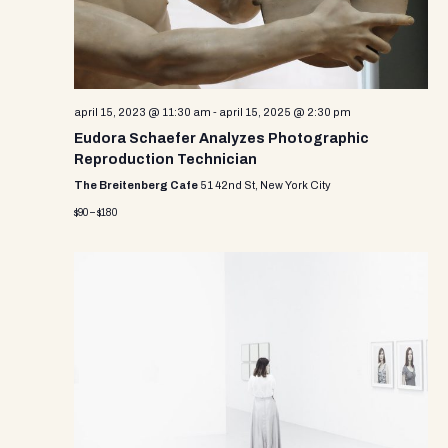
april 15, 2023 @ 11:30 am
-
april 15, 2025 @ 2:30 pm
Eudora Schaefer Analyzes Photographic
Reproduction Technician
The Breitenberg Cafe
51 42nd St, New York City
$90 – $180