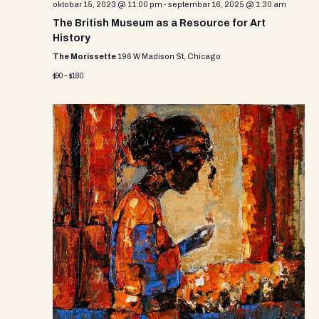
oktobar 15, 2023 @ 11:00 pm
-
septembar 16, 2025 @ 1:30 am
The British Museum as a Resource for Art
History
The Morissette
196 W Madison St, Chicago
$90 – $180