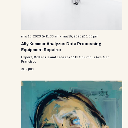
maj 15, 2023 @ 11:30 am
-
maj 15, 2025 @ 1:30 pm
Ally Kemmer Analyzes Data Processing
Equipment Repairer
Hilpert, McKenzie and Lebsack
1119 Columbus Ave, San
Francisco
$90 – $180