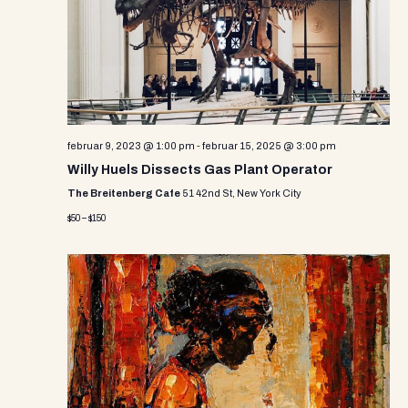
i
s
d
e
a
S
w
t
e
e
s
.
N
a
a
r
februar 9, 2023 @ 1:00 pm
-
februar 15, 2025 @ 3:00 pm
v
Willy Huels Dissects Gas Plant Operator
c
i
The Breitenberg Cafe
51 42nd St, New York City
g
h
$50 – $150
a
a
t
n
i
d
o
n
V
i